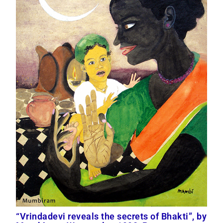
“Vrindadevi reveals the secrets of Bhakti”, by