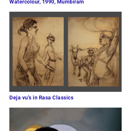
Watercolour, 1990, Mumbiram
Deja vu’s in Rasa Classics