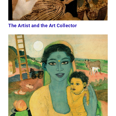
The Artist and the Art Collector