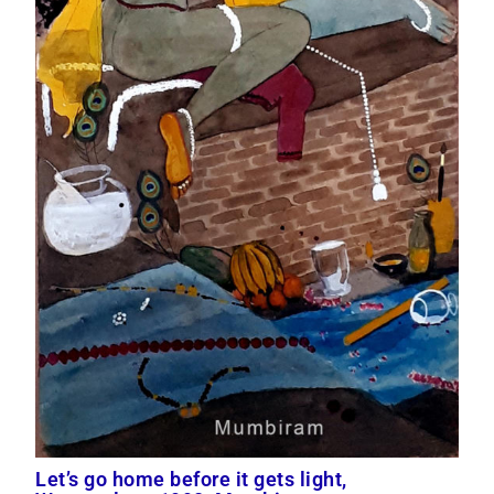
Let’s go home before it gets light,