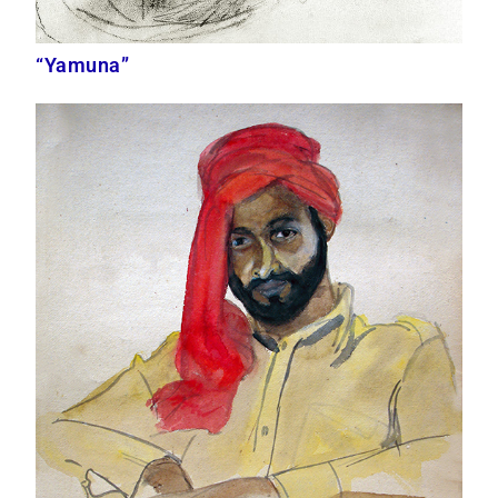
“Yamuna”