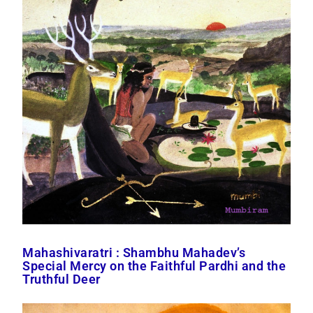
Mahashivaratri : Shambhu Mahadev’s
Special Mercy on the Faithful Pardhi and the
Truthful Deer