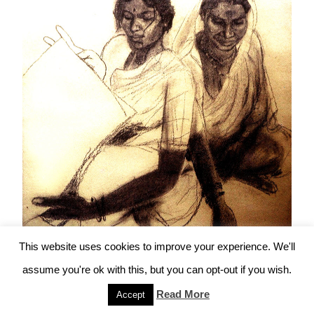
This website uses cookies to improve your experience. We'll
assume you're ok with this, but you can opt-out if you wish.
“Kusum brings her Mother Sakhrabai to visit
Read More
Accept
the Artist”, by Mumbiram, Charcoal, 1984,