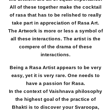
All of these together make the cocktail
of rasa that has to be relished to really
take part in appreciation of Rasa Art.
The Artwork is more or less a symbol of
all these interactions. The artist is the
compere of the drama of these
interactions.
Being a Rasa Artist appears to be very
easy, yet it is very rare. One needs to
have a passion for Rasa.
In the context of Vaishnava philosophy
the highest goal of the practice of
Bhakti is to discover your Svaroopa,