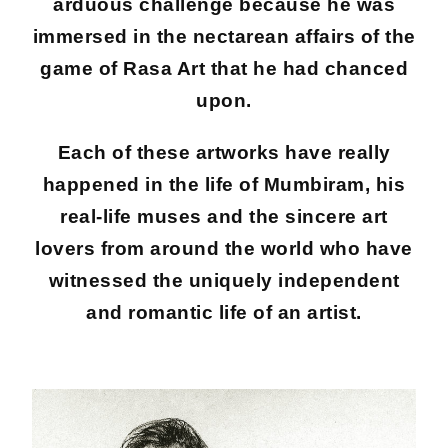
arduous challenge because he was
immersed in the nectarean affairs of the
game of Rasa Art that he had chanced
upon.
Each of these artworks have really
happened in the life of Mumbiram, his
real-life muses and the sincere art
lovers from around the world who have
witnessed the uniquely independent
and romantic life of an artist.