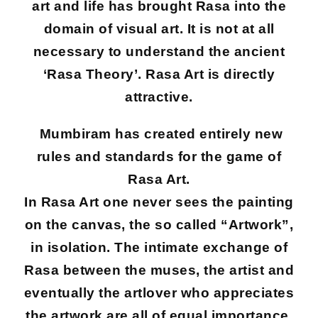
art and life has brought Rasa into the
domain of visual art. It is not at all
necessary to understand the ancient
‘Rasa Theory’. Rasa Art is directly
attractive.
Mumbiram has created entirely new
rules and standards for the game of
Rasa Art.
In Rasa Art one never sees the painting
on the canvas, the so called “Artwork”,
in isolation. The intimate exchange of
Rasa between the muses, the artist and
eventually the artlover who appreciates
the artwork are all of equal importance.