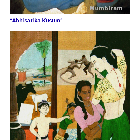
“Abhisarika Kusum”