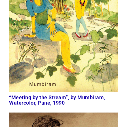
“Meeting by the Stream”, by Mumbiram,
Watercolor, Pune, 1990