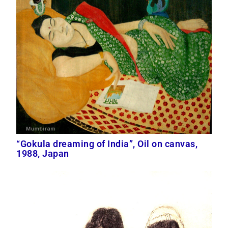
“Gokula dreaming of India”, Oil on canvas,
1988, Japan