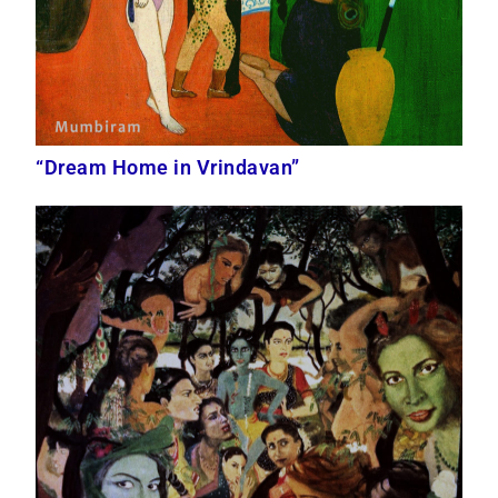
“Dream Home in Vrindavan”