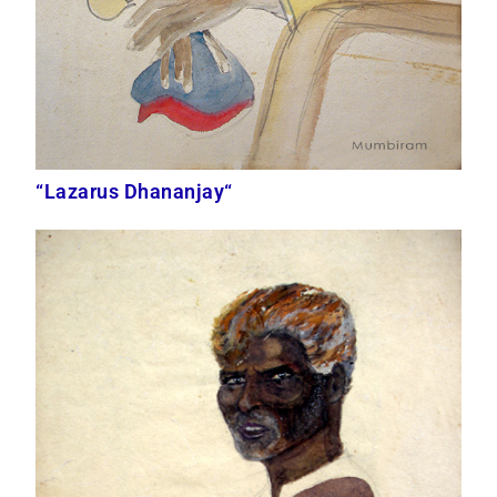
“Lazarus Dhananjay“