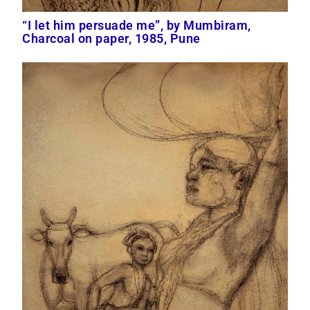
“I let him persuade me”, by Mumbiram,
Charcoal on paper, 1985, Pune