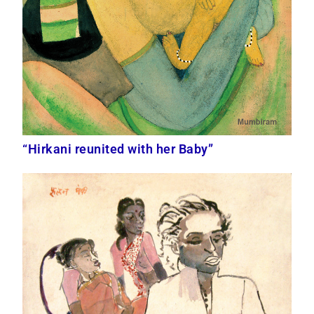
“Hirkani reunited with her Baby”