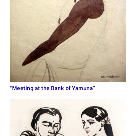
“Meeting at the Bank of Yamuna”