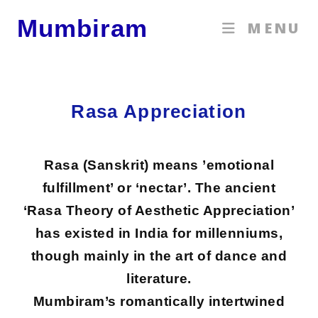
Mumbiram
MENU
Rasa Appreciation
Rasa (Sanskrit) means ’emotional
fulfillment’ or ‘nectar’. The ancient
‘Rasa Theory of Aesthetic Appreciation’
has existed in India for millenniums,
though mainly in the art of dance and
literature.
Mumbiram’s romantically intertwined