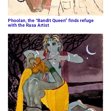
Phoolan, the “Bandit Queen” finds refuge
with the Rasa Artist