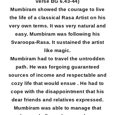
verse BG 6.43-44)
Mumbiram showed the courage to live
the life of a classical Rasa Artist on his
very own terms. It was very natural and
easy. Mumbiram was following his
Svaroopa-Rasa. It sustained the artist
like magic.
Mumbiram had to travel the untrodden
path. He was forgoing guaranteed
sources of income and respectable and
cozy life that would ensue . He had to
cope with the disappointment that his
dear friends and relatives expressed.
Mumbiram was able to manage that