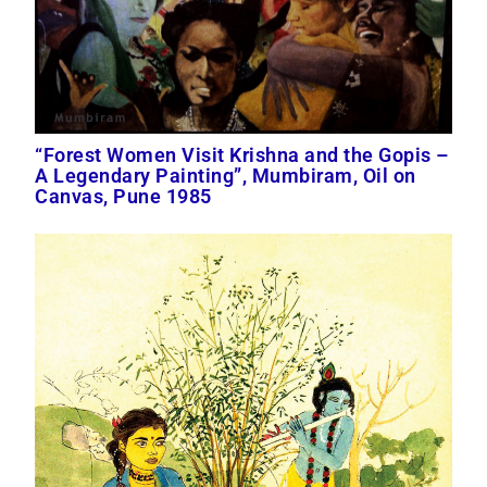
“Forest Women Visit Krishna and the Gopis –
A Legendary Painting”, Mumbiram, Oil on
Canvas, Pune 1985