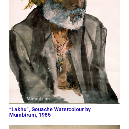
“Lakhu”, Gouache Watercolour by
Mumbiram, 1985