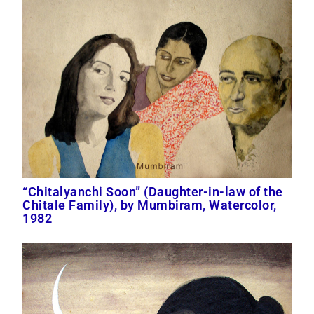
“Chitalyanchi Soon” (Daughter-in-law of the
Chitale Family), by Mumbiram, Watercolor,
1982