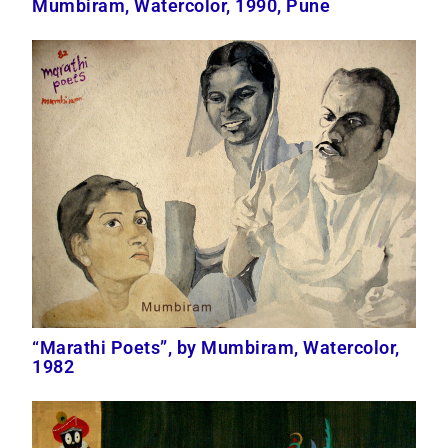
Mumbiram, Watercolor, 1990, Pune
“Marathi Poets”, by Mumbiram, Watercolor,
1982