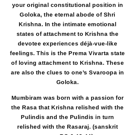
your original constitutional position in
Goloka, the eternal abode of Shri
Krishna. In the intimate emotional
states of attachment to Krishna the
devotee experiences déjà-vue-like
feelings. This is the Prema Vivarta state
of loving attachment to Krishna. These
are also the clues to one’s Svaroopa in
Goloka.
Mumbiram was born with a passion for
the Rasa that Krishna relished with the
Pulindis and the Pulindis in turn
relished with the Rasaraj. (sanskrit