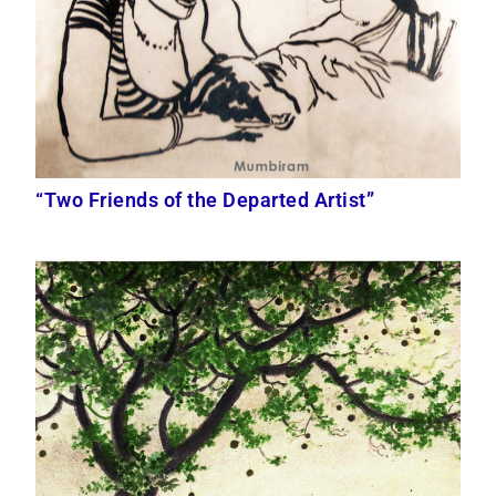
“Two Friends of the Departed Artist”