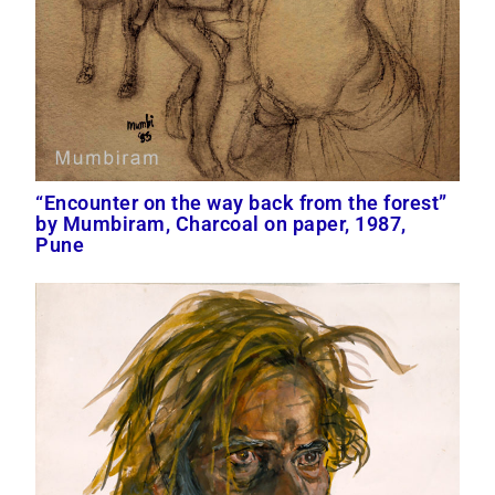
“Encounter on the way back from the forest”
by Mumbiram, Charcoal on paper, 1987,
Pune