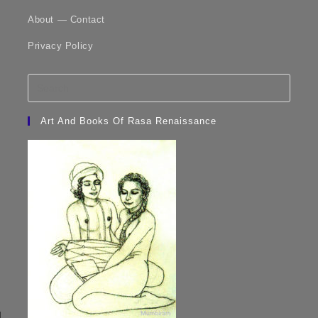
About — Contact
Privacy Policy
Art And Books Of Rasa Renaissance