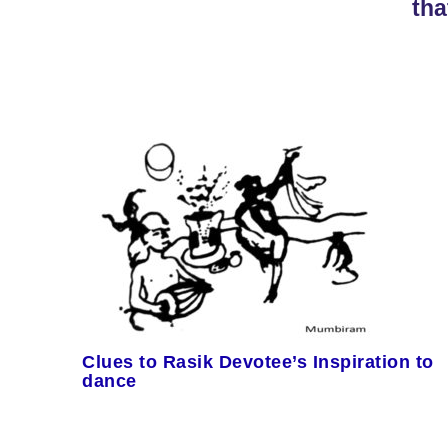
tha
Clues to Rasik Devotee’s Inspiration to
dance