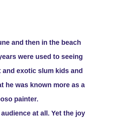
une and then in the beach
years were used to seeing
t and exotic slum kids and
that he was known more as a
oso painter.
udience at all. Yet the joy