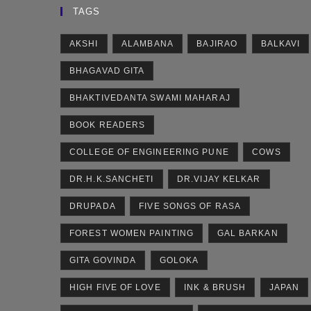
TAGS
AKSHI
ALAMBANA
BAJIRAO
BALKAVI
BHAGAVAD GITA
BHAKTIVEDANTA SWAMI MAHARAJ
BOOK READERS
COLLEGE OF ENGINEERING PUNE
COWS
DR.H.K.SANCHETI
DR.VIJAY KELKAR
DRUPADA
FIVE SONGS OF RASA
FOREST WOMEN PAINTING
GAL BARKAN
GITA GOVINDA
GOLOKA
HIGH FIVE OF LOVE
INK & BRUSH
JAPAN