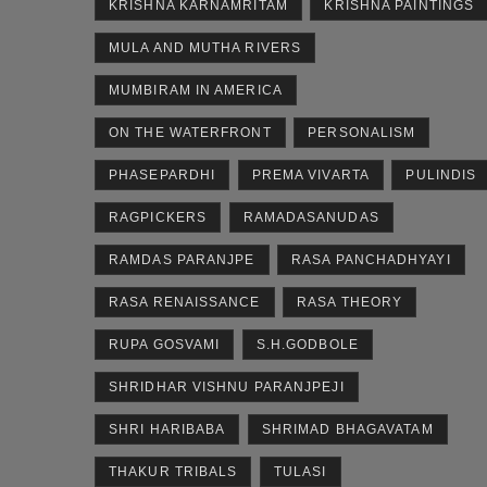
KRISHNA KARNAMRITAM
KRISHNA PAINTINGS
MULA AND MUTHA RIVERS
MUMBIRAM IN AMERICA
ON THE WATERFRONT
PERSONALISM
PHASEPARDHI
PREMA VIVARTA
PULINDIS
RAGPICKERS
RAMADASANUDAS
RAMDAS PARANJPE
RASA PANCHADHYAYI
RASA RENAISSANCE
RASA THEORY
RUPA GOSVAMI
S.H.GODBOLE
SHRIDHAR VISHNU PARANJPEJI
SHRI HARIBABA
SHRIMAD BHAGAVATAM
THAKUR TRIBALS
TULASI