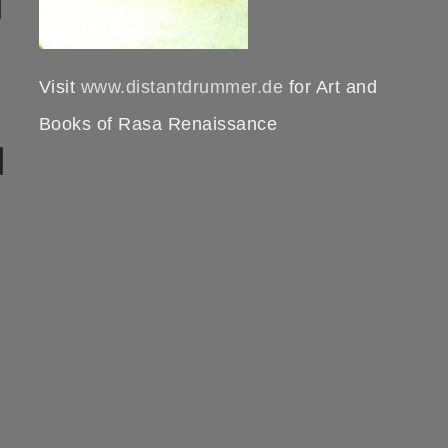
Visit
www.distantdrummer.de
for Art and
Books of Rasa Renaissance