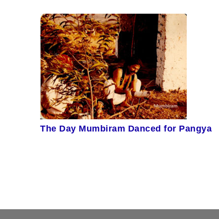
The Day Mumbiram Danced for Pangya