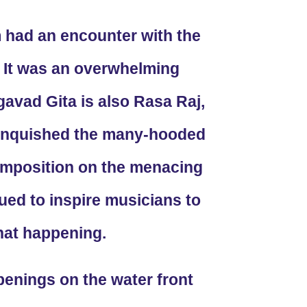
 had an encounter with the
5. It was an overwhelming
avad Gita is also Rasa Raj,
vanquished the many-hooded
omposition on the menacing
ed to inspire musicians to
hat happening.
enings on the water front