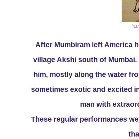
"Dan
After Mumbiram left America he
village Akshi south of Mumbai
him, mostly along the water fr
sometimes exotic and excited in
man with extraord
These regular performances were
tha