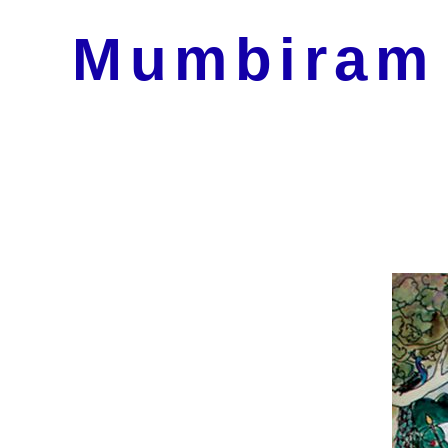
Mumbiram