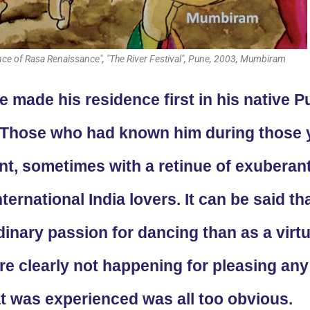
ce of Rasa Renaissance", "The River Festival", Pune, 2003, Mumbiram
 made his residence first in his native P
. Those who had known him during those 
ont, sometimes with a retinue of exuberan
ternational India lovers. It can be said 
inary passion for dancing than as a virtu
 clearly not happening for pleasing any a
t was experienced was all too obvious.