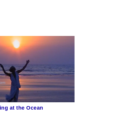
ing at the Ocean