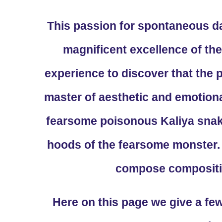
This passion for spontaneous d
magnificent excellence of the
experience to discover that the
master of aesthetic and emotio
fearsome poisonous Kaliya snak
hoods of the fearsome monster. 
compose compositio
Here on this page we give a fe