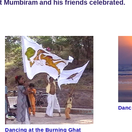
t Mumbiram and his friends celebrated.
Danc
Dancing at the Burning Ghat