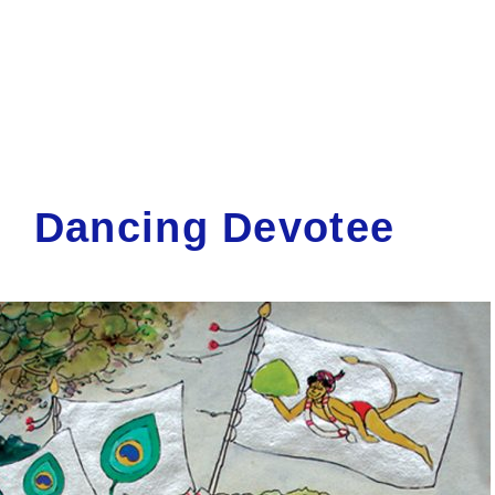
Dancing Devotee