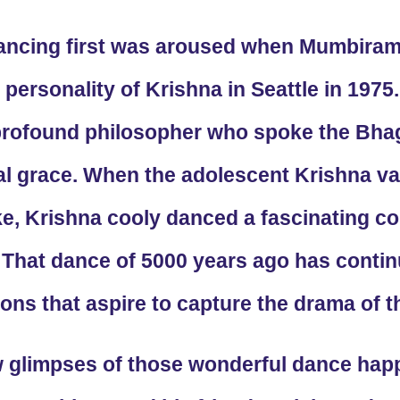
ancing first was aroused when Mumbiram
 personality of Krishna in Seattle in 197
 profound philosopher who spoke the Bhag
nal grace. When the adolescent Krishna 
e, Krishna cooly danced a fascinating c
That dance of 5000 years ago has continu
ns that aspire to capture the drama of t
w glimpses of those wonderful dance happ