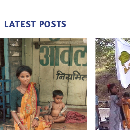
LATEST POSTS