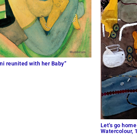
ni reunited with her Baby”
Let’s go home 
Watercolour,