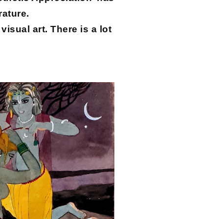
rature.
isual art. There is a lot