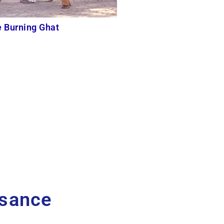
e Burning Ghat
ssance