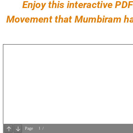
Enjoy this interactive P
Movement that Mumbiram has