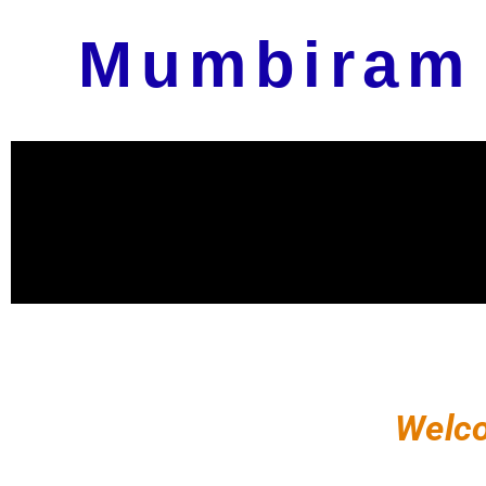
Mumbiram
Welco