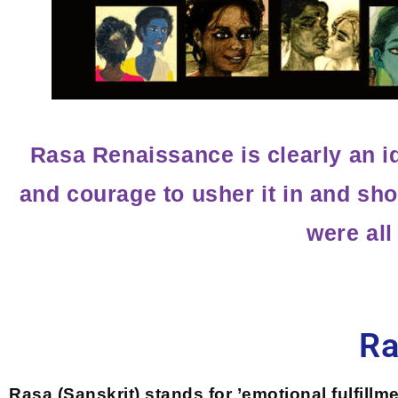
Rasa Renaissance is clearly an i
and courage to usher it in and sho
were all
Ra
Rasa (Sanskrit) stands for ’emotional fulfillm