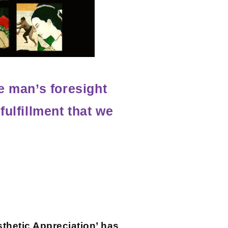
e man’s foresight
fulfillment that we
sthetic Appreciation’ has