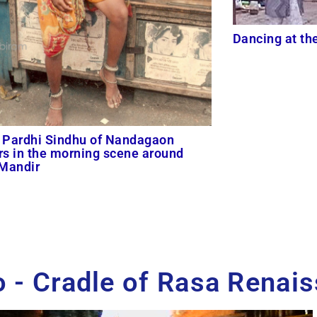
Dancing at th
 Pardhi Sindhu of Nandagaon
s in the morning scene around
 Mandir
 - Cradle of Rasa Renai