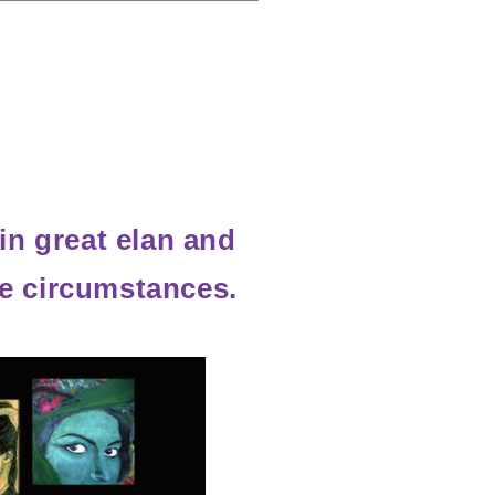
in great elan and
life circumstances.