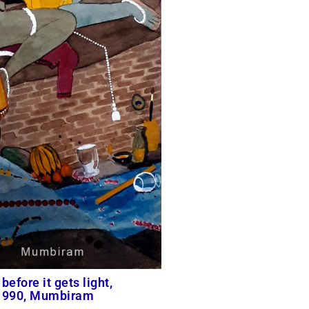
before it gets light,
 1990, Mumbiram