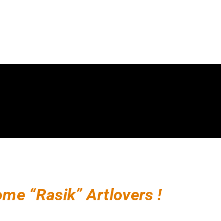
me “Rasik” Artlovers !