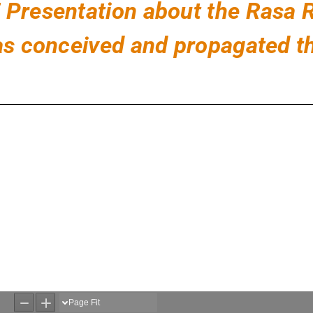
DF Presentation about the Rasa
 conceived and propagated th