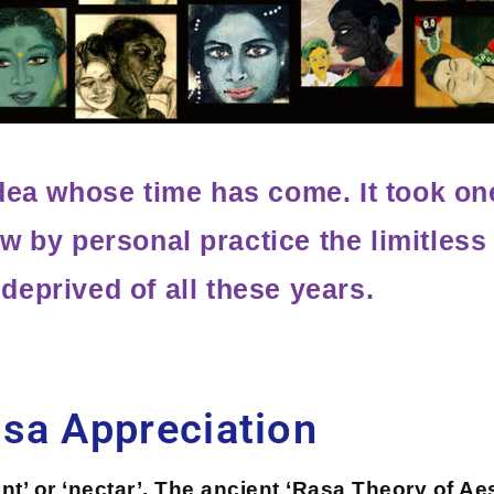
dea whose time has come. It took on
w by personal practice the limitless 
 deprived of all these years.
sa Appreciation
ent’ or ‘nectar’. The ancient ‘Rasa Theory of Ae