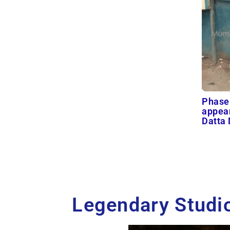
Phase
appear
Datta
Legendary Studio