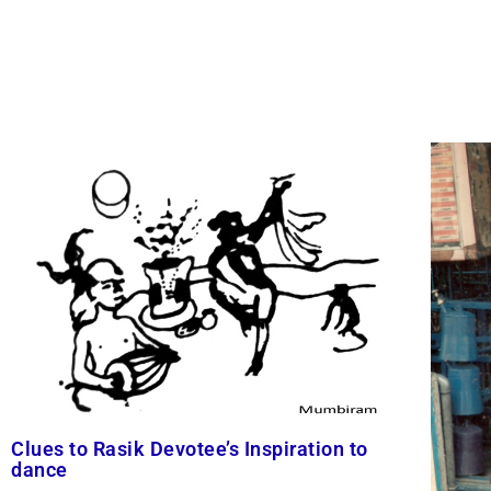
Clues to Rasik Devotee’s Inspiration to
dance