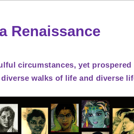
a Renaissance
lful circumstances, yet prospered 
m diverse walks of life and diverse 