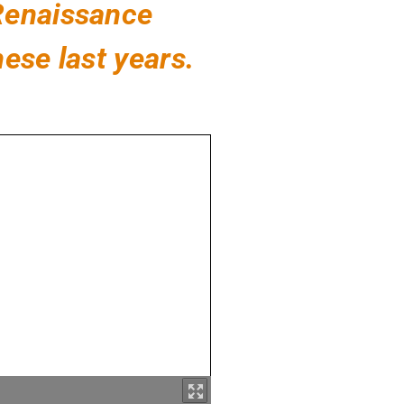
 Renaissance
ese last years.