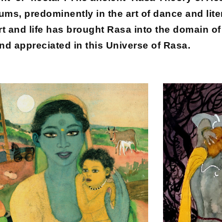
iums, predominently in the art of dance and lite
 and life has brought Rasa into the domain of v
nd appreciated in this Universe of Rasa.