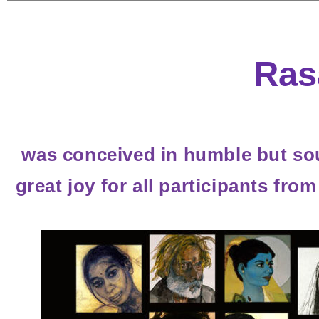
Ras
was conceived in humble but sou
great joy for all participants fro