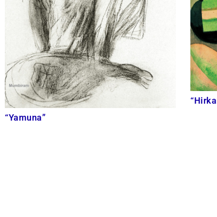
“Hirka
“Yamuna”