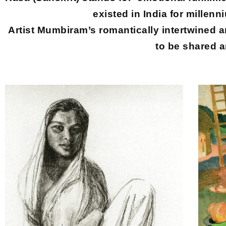
existed in India for millenn
Artist Mumbiram’s romantically intertwined art
to be shared a