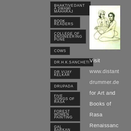
BHAKTIVEDANT
A SWAMI
MAHARAJ
BOOK
READERS
COLLEGE OF
ENGINEERING
PUNE
COWS
Visit
DR.H.K.SANCHETI
www.distant
DR.VIJAY
KELKAR
drummer.de
DRUPADA
for Art and
FIVE
SONGS OF
RASA
Books of
FOREST
Rasa
WOMEN
PAINTING
Renaissanc
GAL
BARKAN