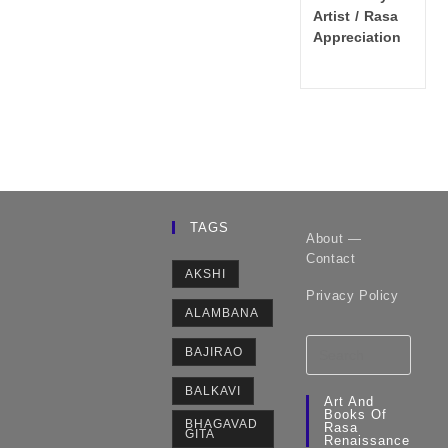
category:
Artist
/
Rasa
Appreciation
TAGS
About —
Contact
AKSHI
Privacy Policy
ALAMBANA
BAJIRAO
BALKAVI
Art And
Books Of
BHAGAVAD
Rasa
GITA
Renaissance