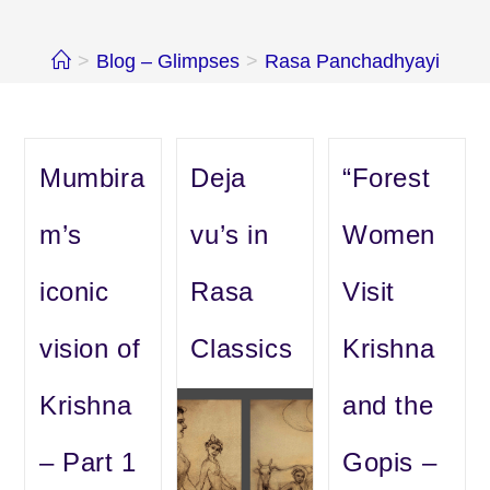
>
Blog – Glimpses
>
Rasa Panchadhyayi
Mumbira
Deja
“Forest
m’s
vu’s in
Women
iconic
Rasa
Visit
vision of
Classics
Krishna
Krishna
and the
– Part 1
Gopis –