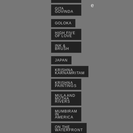
e
GITA
GOVINDA
GOLOKA
HIGH FIVE
OF LOVE
INK &
BRUSH
JAPAN
KRISHNA
KARNAMRITAM
KRISHNA
PAINTINGS
MULA AND
MUTHA
RIVERS
MUMBIRAM
IN
AMERICA
ON THE
WATERFRONT