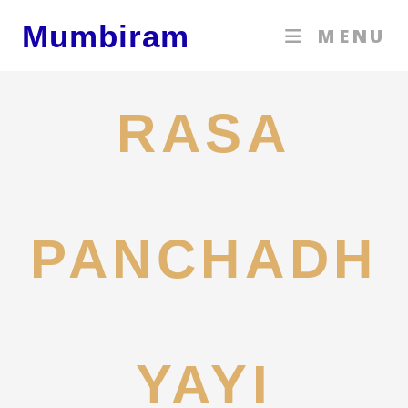
Skip
Mumbiram
MENU
to
content
RASA
PANCHADH
YAYI