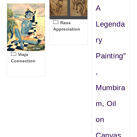
A
Post
Legenda
Rasa
category:
Appreciation
ry
Post
Painting”
Vraja
category:
Connection
,
Mumbira
m, Oil
on
Canvas,