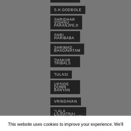
S.H.GODBOLE
SHRIDHAR
VISHNU
PARANJPEJI
SHRI
HARIBABA
SHRIMAD
BHAGAVATAM
THAKUR
TRIBALS
TULASI
UPSIDE
DOWN
BANYAN
VRINDAVAN
“LALA
LAJPATRAI
RESTAURANT”
This website uses cookies to improve your experience. We'll