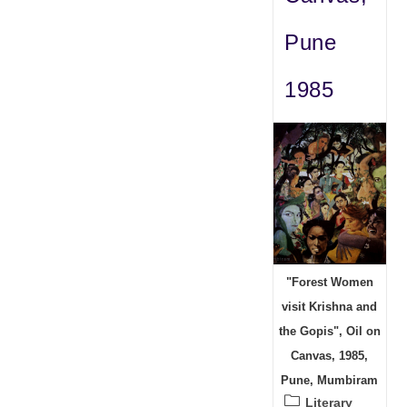
Pune
1985
"Forest Women
visit Krishna and
the Gopis", Oil on
Canvas, 1985,
Pune, Mumbiram
Post
Literary