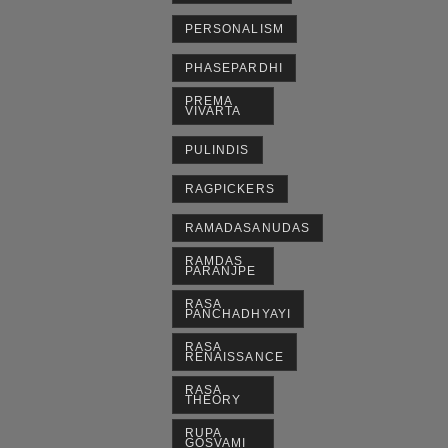
PERSONALISM
PHASEPARDHI
PREMA
VIVARTA
PULINDIS
RAGPICKERS
RAMADASANUDAS
RAMDAS
PARANJPE
RASA
PANCHADHYAYI
RASA
RENAISSANCE
RASA
THEORY
RUPA
GOSVAMI