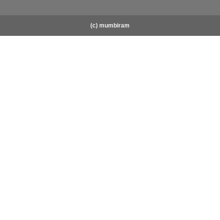
(c) mumbiram