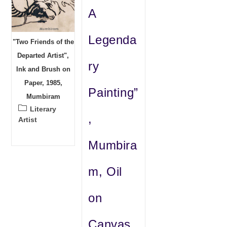
A
Legenda
"Two Friends of the
Departed Artist",
ry
Ink and Brush on
Paper, 1985,
Painting”
Mumbiram
Post
Literary
,
category:
Artist
Mumbira
m, Oil
on
Canvas,