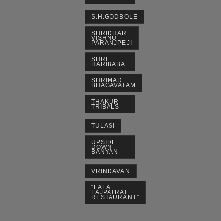
S.H.GODBOLE
SHRIDHAR
VISHNU
PARANJPEJI
SHRI
HARIBABA
SHRIMAD
BHAGAVATAM
THAKUR
TRIBALS
TULASI
UPSIDE
DOWN
BANYAN
VRINDAVAN
“LALA
LAJPATRAI
RESTAURANT”