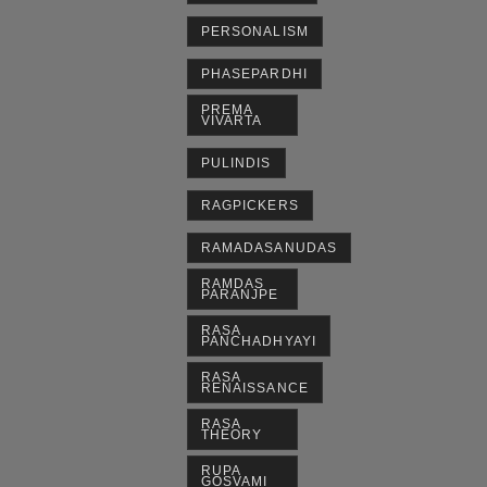
PERSONALISM
PHASEPARDHI
PREMA
VIVARTA
PULINDIS
RAGPICKERS
RAMADASANUDAS
RAMDAS
PARANJPE
RASA
PANCHADHYAYI
RASA
RENAISSANCE
RASA
THEORY
RUPA
GOSVAMI