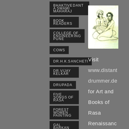
BHAKTIVEDANT
A SWAMI
MAHARAJ
BOOK
READERS
COLLEGE OF
ENGINEERING
PUNE
COWS
Visit
DR.H.K.SANCHETI
www.distant
DR.VIJAY
KELKAR
drummer.de
DRUPADA
for Art and
FIVE
SONGS OF
RASA
Books of
FOREST
Rasa
WOMEN
PAINTING
Renaissanc
GAL
BARKAN