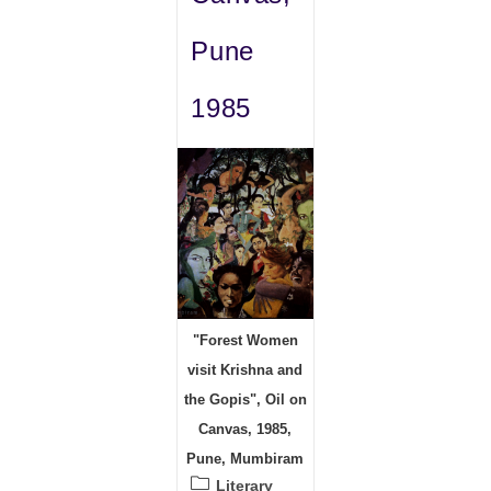
Pune
1985
"Forest Women
visit Krishna and
the Gopis", Oil on
Canvas, 1985,
Pune, Mumbiram
Post
Literary