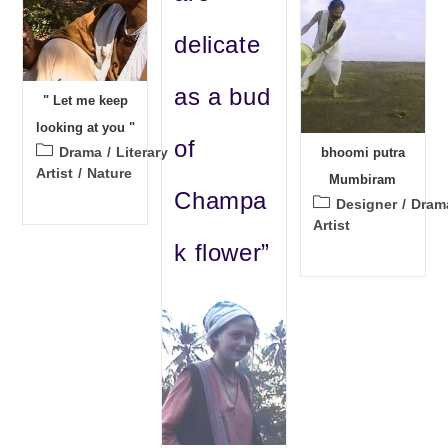
delicate
as a bud
" Let me keep
looking at you "
of
Post
Drama
/
Literary
bhoomi putra
category:
Artist
/
Nature
Mumbiram
Champa
Post
Designer
/
Dram
category:
Artist
k flower”