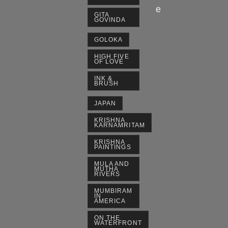
e
GITA
GOVINDA
GOLOKA
HIGH FIVE
OF LOVE
INK &
BRUSH
JAPAN
KRISHNA
KARNAMRITAM
KRISHNA
PAINTINGS
MULA AND
MUTHA
RIVERS
MUMBIRAM
IN
AMERICA
ON THE
WATERFRONT