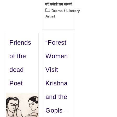
गर्द सभोती रान साजणी
Post
Drama
/
Literary
category:
Artist
Friends
“Forest
of the
Women
dead
Visit
Poet
Krishna
and the
Gopis –