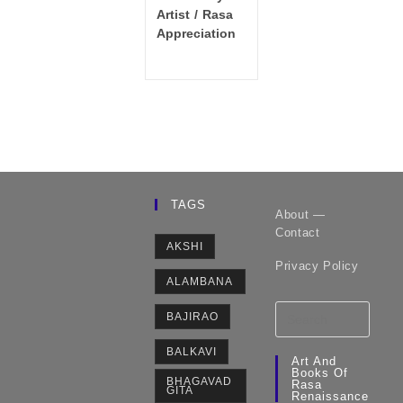
category:
Artist
/
Rasa
Appreciation
TAGS
About —
Contact
AKSHI
Privacy Policy
ALAMBANA
BAJIRAO
BALKAVI
Art And
Books Of
BHAGAVAD
Rasa
GITA
Renaissance