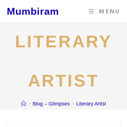
Skip
Mumbiram
MENU
to
content
LITERARY
ARTIST
>
Blog – Glimpses
>
Literary Artist