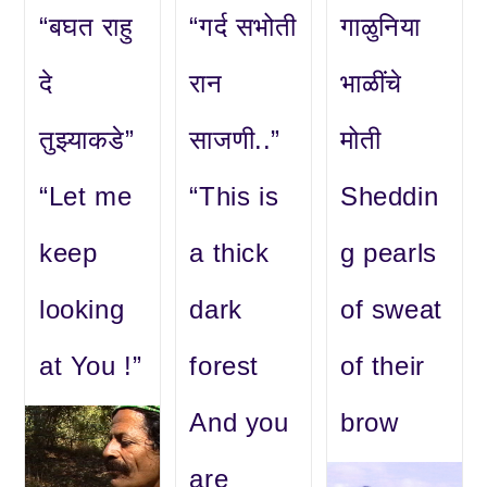
“बघत राहु
“गर्द सभोती
गाळुनिया
दे
रान
भाळींचे
तुझ्याकडे”
साजणी..”
मोती
“Let me
“This is
Sheddin
keep
a thick
g pearls
looking
dark
of sweat
at You !”
forest
of their
And you
brow
are