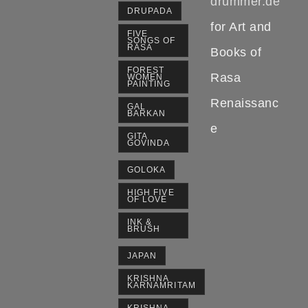
drummer.de
DRUPADA
for Art and
FIVE
SONGS OF
RASA
Books of
FOREST
Rasa
WOMEN
PAINTING
Renaissanc
GAL
BARKAN
e
GITA
GOVINDA
GOLOKA
HIGH FIVE
OF LOVE
INK &
BRUSH
JAPAN
KRISHNA
KARNAMRITAM