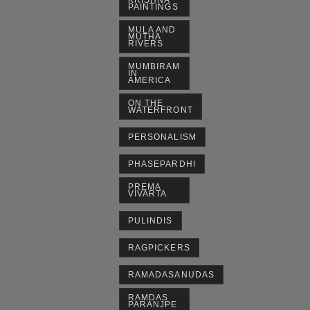
KRISHNA
PAINTINGS
MULA AND
MUTHA
RIVERS
MUMBIRAM
IN
AMERICA
ON THE
WATERFRONT
PERSONALISM
PHASEPARDHI
PREMA
VIVARTA
PULINDIS
RAGPICKERS
RAMADASANUDAS
RAMDAS
PARANJPE