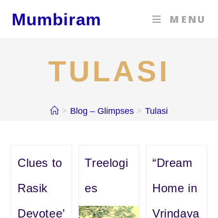
Skip
Mumbiram
MENU
to
content
TULASI
>
Blog – Glimpses
>
Tulasi
Clues to
Treelogi
“Dream
Rasik
es
Home in
Devotee’
Vrindava