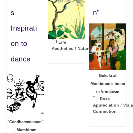
s
n”
Inspirati
Post
on to
Life
category:
Aesthetics
/
Nature
dance
Gokula at
Mumbiram's home
in Vrindavan
Post
Rasa
category:
Appreciation
/
Vraja
Connection
"Gandharvadaman"
, Mumbiram