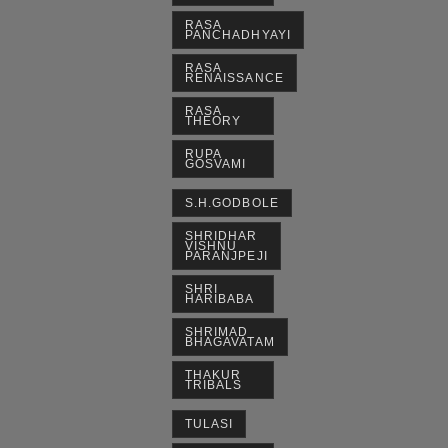
RASA
PANCHADHYAYI
RASA
RENAISSANCE
RASA
THEORY
RUPA
GOSVAMI
S.H.GODBOLE
SHRIDHAR
VISHNU
PARANJPEJI
SHRI
HARIBABA
SHRIMAD
BHAGAVATAM
THAKUR
TRIBALS
TULASI