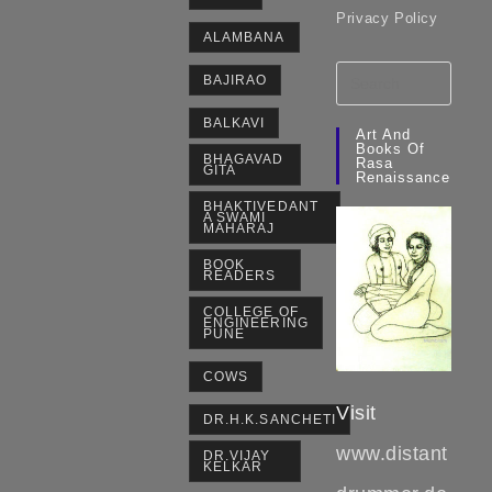
Privacy Policy
ALAMBANA
BAJIRAO
BALKAVI
Art And
Books Of
BHAGAVAD
Rasa
GITA
Renaissance
BHAKTIVEDANT
A SWAMI
MAHARAJ
BOOK
READERS
COLLEGE OF
ENGINEERING
PUNE
COWS
Visit
DR.H.K.SANCHETI
www.distant
DR.VIJAY
KELKAR