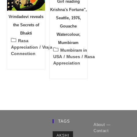
Girl reading
Krishna's Fortune",
Vrindadevi reveals
Seattle, 1976,
the Secrets of
Gouache
Bhakti
Watercolour,
Post
Rasa
Mumbiram
category:
Appreciation
/
Vraja
Post
Mumbiram in
Connection
category:
USA
/
Muses
/
Rasa
Appreciation
TAGS
About —
Contact
AKSHI