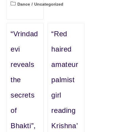
Post
Dance
/
Uncategorized
category:
“Vrindad
“Red
evi
haired
reveals
amateur
the
palmist
secrets
girl
of
reading
Bhakti”,
Krishna’