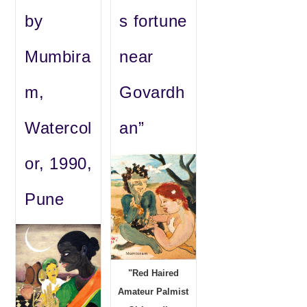
by
s fortune
Mumbira
near
m,
Govardh
Watercol
an”
or, 1990,
Pune
"Red Haired
Amateur Palmist