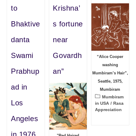
to
Krishna’
Bhaktive
s fortune
danta
near
Swami
Govardh
“Alice Cooper
washing
Prabhup
an”
Mumbiram’s Hair”,
Seattle, 1975,
ad in
Mumbiram
Post
Mumbiram
Los
category:
in USA
/
Rasa
Appreciation
Angeles
in 1976
"Red Haired