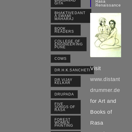
BHAGAVAD
Rasa
GITA
Renaissance
BHAKTIVEDANT
A SWAMI
MAHARAJ
BOOK
READERS
COLLEGE OF
ENGINEERING
PUNE
COWS
Visit
DR.H.K.SANCHETI
www.distant
DR.VIJAY
KELKAR
drummer.de
DRUPADA
for Art and
FIVE
SONGS OF
RASA
Books of
FOREST
Rasa
WOMEN
PAINTING