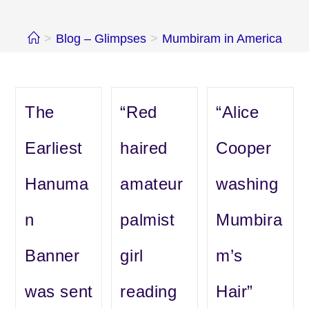
>
Blog – Glimpses
>
Mumbiram in America
The
“Red
“Alice
Earliest
haired
Cooper
Hanuma
amateur
washing
n
palmist
Mumbira
Banner
girl
m’s
was sent
reading
Hair”