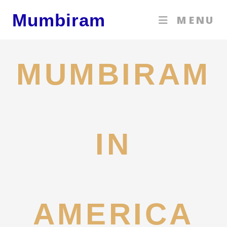
Skip
Mumbiram
MENU
to
content
MUMBIRAM
IN
AMERICA