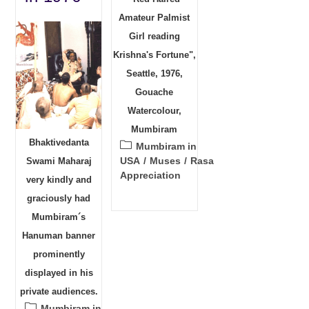
Amateur Palmist
Girl reading
Krishna's Fortune",
Seattle, 1976,
Gouache
Watercolour,
Mumbiram
Bhaktivedanta
Post
Mumbiram in
category:
USA
/
Muses
/
Rasa
Swami Maharaj
Appreciation
very kindly and
graciously had
Mumbiram´s
Hanuman banner
prominently
displayed in his
private audiences.
Post
Mumbiram in