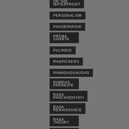
ON THE
WATERFRONT
PERSONALISM
PHASEPARDHI
PREMA
VIVARTA
PULINDIS
RAGPICKERS
RAMADASANUDAS
RAMDAS
PARANJPE
RASA
PANCHADHYAYI
RASA
RENAISSANCE
RASA
THEORY