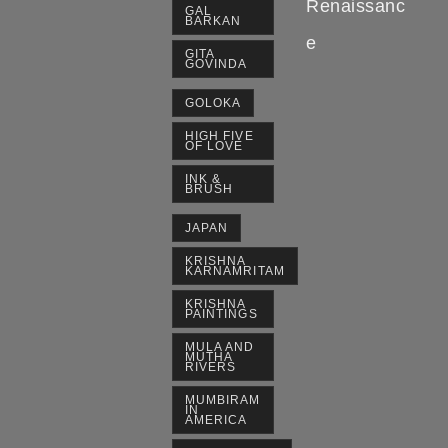
Renaissanc
GAL
BARKAN
e
GITA
GOVINDA
GOLOKA
HIGH FIVE
OF LOVE
INK &
BRUSH
JAPAN
KRISHNA
KARNAMRITAM
KRISHNA
PAINTINGS
MULA AND
MUTHA
RIVERS
MUMBIRAM
IN
AMERICA