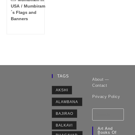
category:
USA
/
Mumbiram
´s Flags and
Banners
TAGS
About —
Contact
AKSHI
Privacy Policy
ALAMBANA
BAJIRAO
BALKAVI
Art And
Books Of