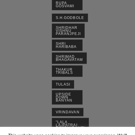
RUPA
GOSVAMI
S.H.GODBOLE
SHRIDHAR
VISHNU
PARANJPEJI
SHRI
HARIBABA
SHRIMAD
BHAGAVATAM
THAKUR
TRIBALS
TULASI
UPSIDE
DOWN
BANYAN
VRINDAVAN
“LALA
LAJPATRAI
RESTAURANT”