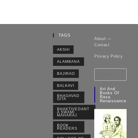
TAGS
About —
Contact
AKSHI
Privacy Policy
ALAMBANA
BAJIRAO
BALKAVI
Art And
Books Of
BHAGAVAD
Rasa
GITA
Renaissance
BHAKTIVEDANT
A SWAMI
MAHARAJ
BOOK
READERS