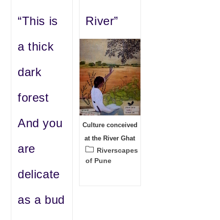
“This is
River”
a thick
dark
forest
And you
Culture conceived
at the River Ghat
are
Post
Riverscapes
category:
of Pune
delicate
as a bud