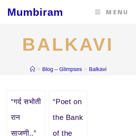
Skip
Mumbiram
MENU
to
content
BALKAVI
>
Blog – Glimpses
>
Balkavi
“गर्द सभोती
“Poet on
रान
the Bank
साजणी..”
of the