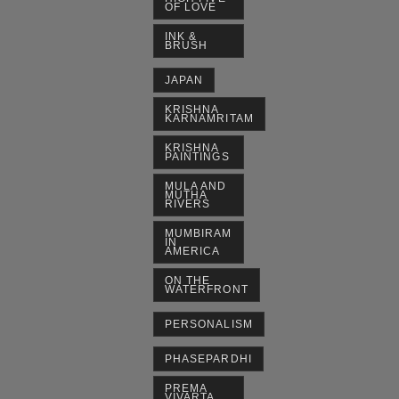
OF LOVE
INK &
BRUSH
JAPAN
KRISHNA
KARNAMRITAM
KRISHNA
PAINTINGS
MULA AND
MUTHA
RIVERS
MUMBIRAM
IN
AMERICA
ON THE
WATERFRONT
PERSONALISM
PHASEPARDHI
PREMA
VIVARTA