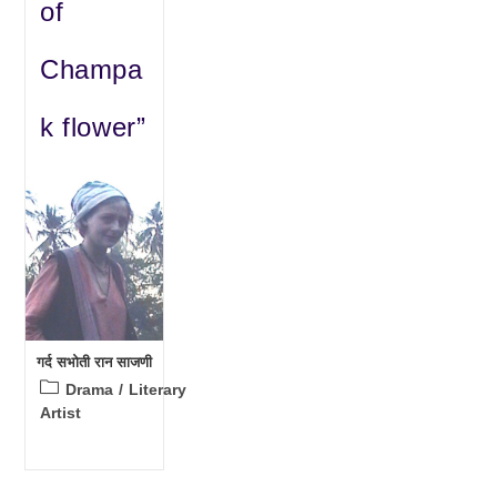
of
Champa
k flower”
गर्द सभोती रान साजणी
Post
Drama
/
Literary
category:
Artist