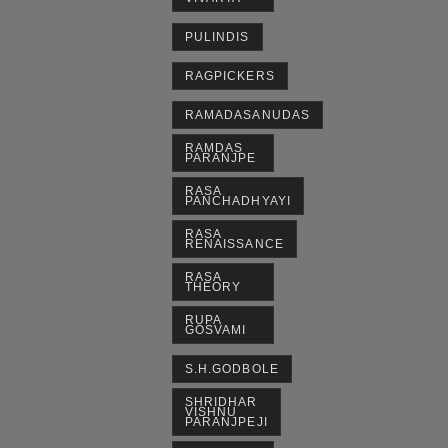
PULINDIS
RAGPICKERS
RAMADASANUDAS
RAMDAS
PARANJPE
RASA
PANCHADHYAYI
RASA
RENAISSANCE
RASA
THEORY
RUPA
GOSVAMI
S.H.GODBOLE
SHRIDHAR
VISHNU
PARANJPEJI