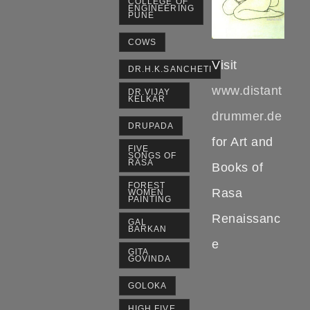
COLLEGE OF
ENGINEERING
PUNE
COWS
Visit
DR.H.K.SANCHETI
www.distant
DR.VIJAY
KELKAR
drummer.de
DRUPADA
for Art and
FIVE
SONGS OF
RASA
Books of
FOREST
Rasa
WOMEN
PAINTING
Renaissanc
GAL
BARKAN
e
GITA
GOVINDA
GOLOKA
HIGH FIVE