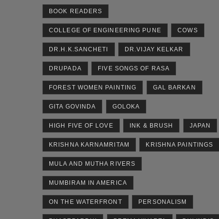
BOOK READERS
COLLEGE OF ENGINEERING PUNE
COWS
DR.H.K.SANCHETI
DR.VIJAY KELKAR
DRUPADA
FIVE SONGS OF RASA
FOREST WOMEN PAINTING
GAL BARKAN
GITA GOVINDA
GOLOKA
HIGH FIVE OF LOVE
INK & BRUSH
JAPAN
KRISHNA KARNAMRITAM
KRISHNA PAINTINGS
MULA AND MUTHA RIVERS
MUMBIRAM IN AMERICA
ON THE WATERFRONT
PERSONALISM