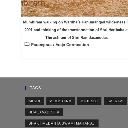
Mumbiram walking on Wardha´s Hanumangad wilderness i
2001 and thinking of the transformation of Shri Haribaba a
The ashram of Shri Ramdasanudas
Post
Parampara
/
Vraja Connection
category:
TAGS
AKSHI
ALAMBANA
BAJIRAO
BALKAVI
BHAGAVAD GITA
BHAKTIVEDANTA SWAMI MAHARAJ