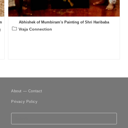
n
Abhishek of Mumbiram's Painting of Shri Haribaba
Post
Vraja Connection
t
category:
About — Contact
Privacy Policy