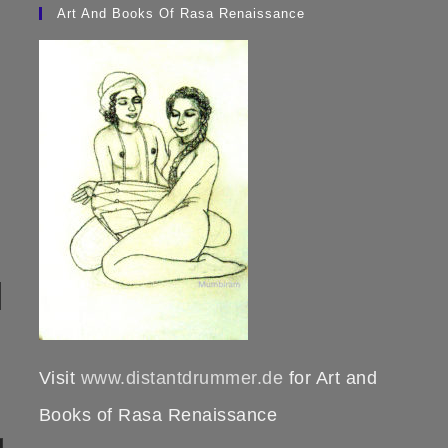
Art And Books Of Rasa Renaissance
Visit
www.distantdrummer.de
for Art and
Books of Rasa Renaissance