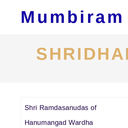
Skip
Mumbiram
to
content
SHRIDHA
Shri Ramdasanudas of
Hanumangad Wardha