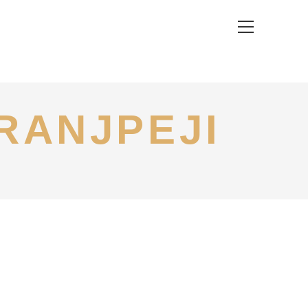
View
website
Menu
RANJPEJI