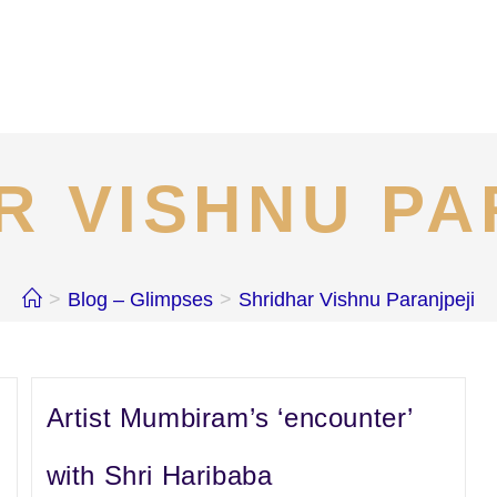
R VISHNU PA
>
Blog – Glimpses
>
Shridhar Vishnu Paranjpeji
Artist Mumbiram’s ‘encounter’
with Shri Haribaba