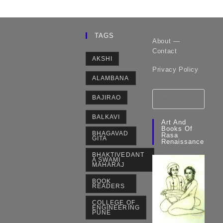
TAGS
About —
Contact
AKSHI
Privacy Policy
ALAMBANA
BAJIRAO
BALKAVI
Art And
Books Of
BHAGAVAD
Rasa
GITA
Renaissance
BHAKTIVEDANT
A SWAMI
MAHARAJ
BOOK
READERS
COLLEGE OF
ENGINEERING
PUNE