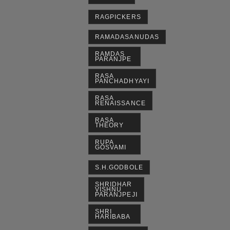
RAGPICKERS
RAMADASANUDAS
RAMDAS
PARANJPE
RASA
PANCHADHYAYI
RASA
RENAISSANCE
RASA
THEORY
RUPA
GOSVAMI
S.H.GODBOLE
SHRIDHAR
VISHNU
PARANJPEJI
SHRI
HARIBABA