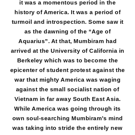
it was a momentous period in the
history of America. It was a period of
turmoil and introspection. Some saw it
as the dawning of the “Age of
Aquarius”. At that, Mumbiram had
arrived at the University of California in
Berkeley which was to become the
epicenter of student protest against the
war that mighty America was waging
against the small socialist nation of
Vietnam in far away South East Asia.
While America was going through its
own soul-searching Mumbiram’s mind
was taking into stride the entirely new