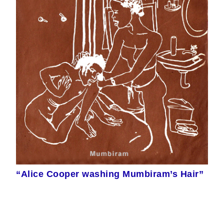
“Alice Cooper washing Mumbiram’s Hair”