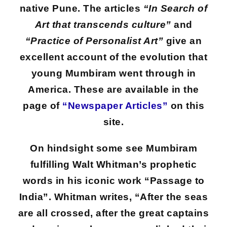
native Pune. The articles
“In Search of
Art that transcends culture”
and
“Practice of Personalist Art”
give an
excellent account of the evolution that
young Mumbiram went through in
America. These are available in the
page of
“Newspaper Articles”
on this
site.
On hindsight some see Mumbiram
fulfilling Walt Whitman’s prophetic
words in his iconic work “Passage to
India”. Whitman writes, “After the seas
are all crossed, after the great captains