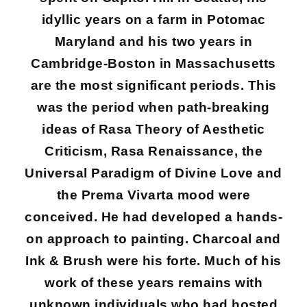
idyllic years on a farm in Potomac
Maryland and his two years in
Cambridge-Boston in Massachusetts
are the most significant periods. This
was the period when path-breaking
ideas of Rasa Theory of Aesthetic
Criticism, Rasa Renaissance, the
Universal Paradigm of Divine Love and
the Prema Vivarta mood were
conceived. He had developed a hands-
on approach to painting. Charcoal and
Ink & Brush were his forte. Much of his
work of these years remains with
unknown individuals who had hosted