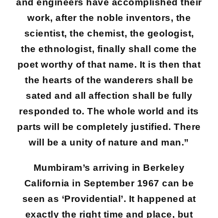
and engineers have accomplished their
work, after the noble inventors, the
scientist, the chemist, the geologist,
the ethnologist, finally shall come the
poet worthy of that name. It is then that
the hearts of the wanderers shall be
sated and all affection shall be fully
responded to. The whole world and its
parts will be completely justified. There
will be a unity of nature and man.”
Mumbiram’s arriving in Berkeley
California in September 1967 can be
seen as ‘Providential’. It happened at
exactly the right time and place, but