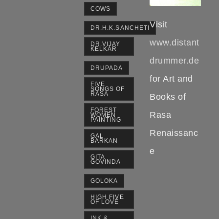
COWS
Visit
DR.H.K.SANCHETI
www.distant
DR.VIJAY
KELKAR
drummer.de
DRUPADA
for Art and
FIVE
SONGS OF
RASA
Books of
FOREST
Rasa
WOMEN
PAINTING
Renaissanc
GAL
BARKAN
e
GITA
GOVINDA
GOLOKA
HIGH FIVE
OF LOVE
INK &