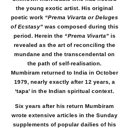
the young exotic artist. His original
poetic work
“Prema Vivarta or Deluges
of Ecstasy”
was composed during this
period. Herein the
“Prema Vivarta”
is
revealed as the art of reconciling the
mundane and the transcendental on
the path of self-realisation.
Mumbiram returned to India in October
1979, nearly exactly after 12 years, a
‘tapa’ in the Indian spiritual context.
Six years after his return Mumbiram
wrote extensive articles in the Sunday
supplements of popular dailies of his