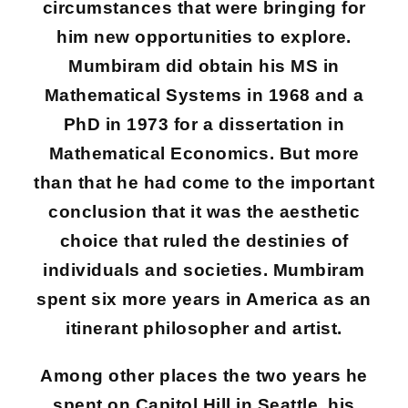
circumstances that were bringing for
him new opportunities to explore.
Mumbiram did obtain his MS in
Mathematical Systems in 1968 and a
PhD in 1973 for a dissertation in
Mathematical Economics. But more
than that he had come to the important
conclusion that it was the aesthetic
choice that ruled the destinies of
individuals and societies. Mumbiram
spent six more years in America as an
itinerant philosopher and artist.
Among other places the two years he
spent on Capitol Hill in Seattle, his