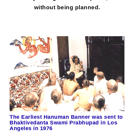
without being planned.
The Earliest Hanuman Banner was sent to
Bhaktivedanta Swami Prabhupad in Los
Angeles in 1976