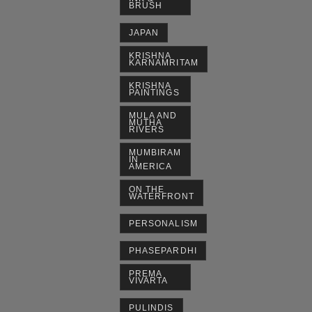
BRUSH
JAPAN
KRISHNA
KARNAMRITAM
KRISHNA
PAINTINGS
MULA AND
MUTHA
RIVERS
MUMBIRAM
IN
AMERICA
ON THE
WATERFRONT
PERSONALISM
PHASEPARDHI
PREMA
VIVARTA
PULINDIS