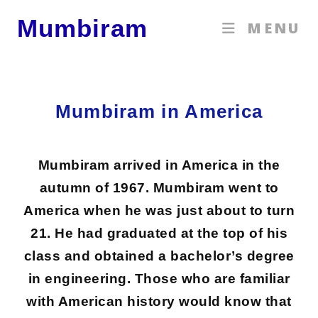
Mumbiram
MENU
Mumbiram in America
Mumbiram arrived in America in the
autumn of 1967. Mumbiram went to
America when he was just about to turn
21. He had graduated at the top of his
class and obtained a bachelor’s degree
in engineering. Those who are familiar
with American history would know that