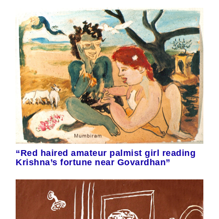
“Red haired amateur palmist girl reading
Krishna’s fortune near Govardhan”