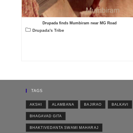
Drupada finds Mumbiram near MG Road
Post
Drupada's Tribe
category:
TAGS
AKSHI
ALAMBANA
BAJIRAO
BALKAVI
BHAGAVAD GITA
BHAKTIVEDANTA SWAMI MAHARAJ