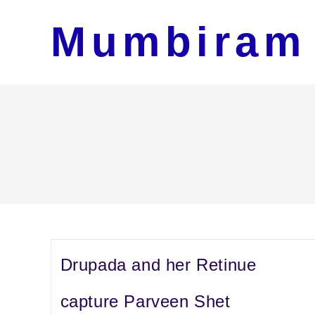
Skip
Mumbiram
to
content
Drupada and her Retinue
capture Parveen Shet