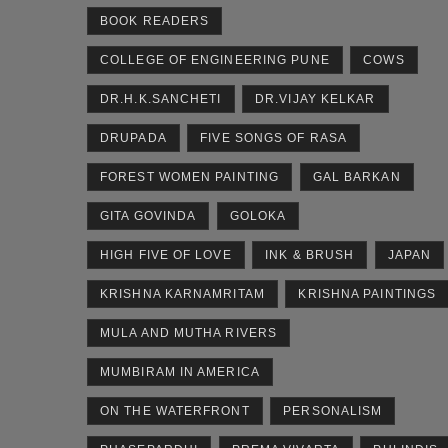
BOOK READERS
COLLEGE OF ENGINEERING PUNE
COWS
DR.H.K.SANCHETI
DR.VIJAY KELKAR
DRUPADA
FIVE SONGS OF RASA
FOREST WOMEN PAINTING
GAL BARKAN
GITA GOVINDA
GOLOKA
HIGH FIVE OF LOVE
INK & BRUSH
JAPAN
KRISHNA KARNAMRITAM
KRISHNA PAINTINGS
MULA AND MUTHA RIVERS
MUMBIRAM IN AMERICA
ON THE WATERFRONT
PERSONALISM