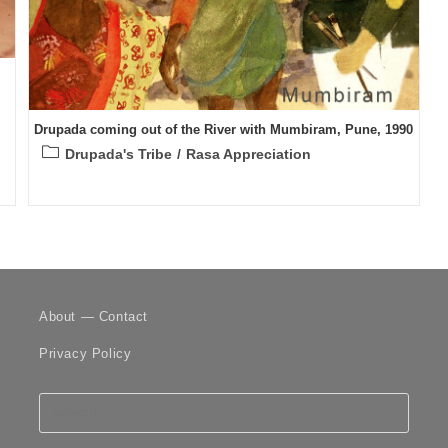
Drupada coming out of the River with Mumbiram, Pune, 1990
Post
Drupada's Tribe
/
Rasa Appreciation
category:
About — Contact
Privacy Policy