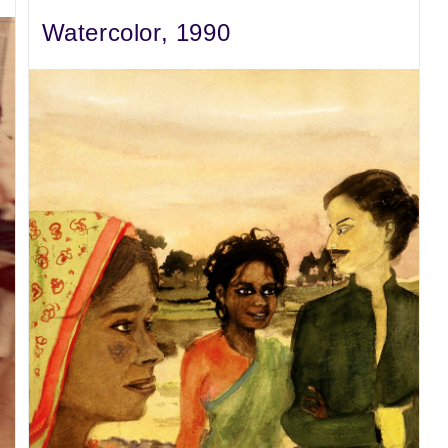
Watercolor, 1990