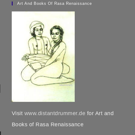
Art And Books Of Rasa Renaissance
Visit
www.distantdrummer.de
for Art and
Books of Rasa Renaissance