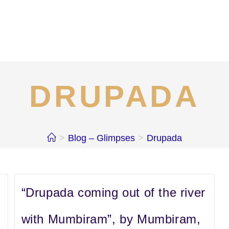
DRUPADA
>
Blog – Glimpses
>
Drupada
“Drupada coming out of the river
with Mumbiram”, by Mumbiram,