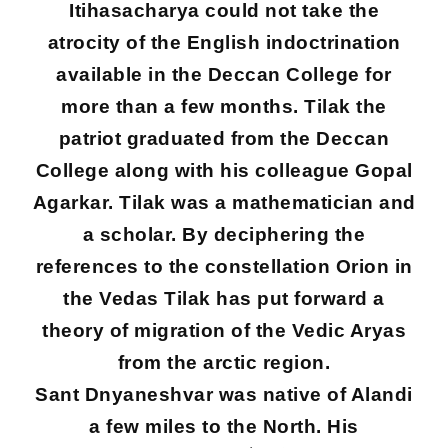
Itihasacharya could not take the
atrocity of the English indoctrination
available in the Deccan College for
more than a few months. Tilak the
patriot graduated from the Deccan
College along with his colleague Gopal
Agarkar. Tilak was a mathematician and
a scholar. By deciphering the
references to the constellation Orion in
the Vedas Tilak has put forward a
theory of migration of the Vedic Aryas
from the arctic region.
Sant Dnyaneshvar was native of Alandi
a few miles to the North. His