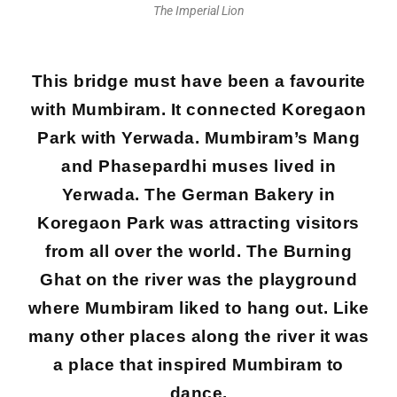
The Imperial Lion
This bridge must have been a favourite
with Mumbiram. It connected Koregaon
Park with Yerwada. Mumbiram’s Mang
and Phasepardhi muses lived in
Yerwada. The German Bakery in
Koregaon Park was attracting visitors
from all over the world. The Burning
Ghat on the river was the playground
where Mumbiram liked to hang out. Like
many other places along the river it was
a place that inspired Mumbiram to
dance.