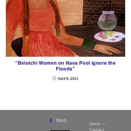
“Belutchi Women on Nava Pool ignore the
Floods”
April 8, 2021
TAGS
About —
Contact