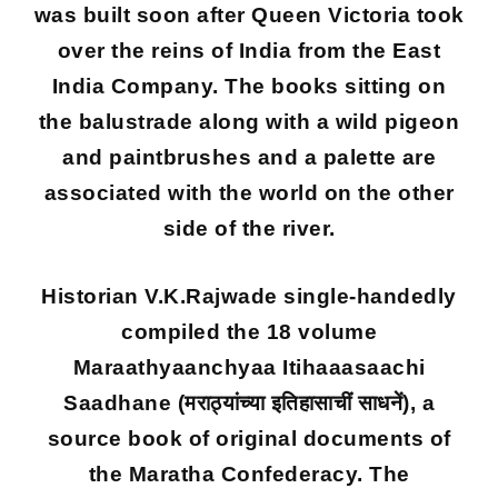
was built soon after Queen Victoria took
over the reins of India from the East
India Company. The books sitting on
the balustrade along with a wild pigeon
and paintbrushes and a palette are
associated with the world on the other
side of the river.
Historian V.K.Rajwade single-handedly
compiled the 18 volume
Maraathyaanchyaa Itihaaasaachi
Saadhane (मराठ्यांच्या इतिहासाचीं साधनें), a
source book of original documents of
the Maratha Confederacy. The