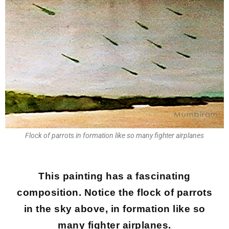
Flock of parrots in formation like so many fighter airplanes
This painting has a fascinating
composition. Notice the flock of parrots
in the sky above, in formation like so
many fighter airplanes.