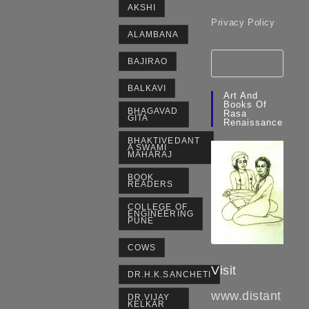
AKSHI
Privacy Policy
ALAMBANA
BAJIRAO
BALKAVI
Art And
Books Of
BHAGAVAD
Rasa
GITA
Renaissance
BHAKTIVEDANT
A SWAMI
MAHARAJ
BOOK
READERS
COLLEGE OF
ENGINEERING
PUNE
COWS
Visit
DR.H.K.SANCHETI
www.distant
DR.VIJAY
KELKAR