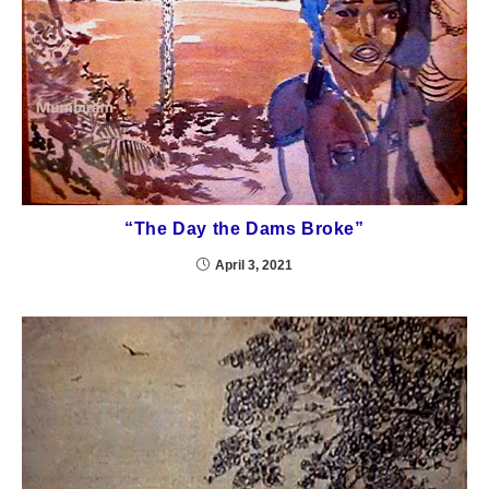
“The Day the Dams Broke”
April 3, 2021