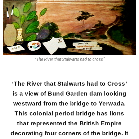
“The River that Stalwarts had to cross”
‘The River that Stalwarts had to Cross’
is a view of Bund Garden dam looking
westward from the bridge to Yerwada.
This colonial period bridge has lions
that represented the British Empire
decorating four corners of the bridge. It