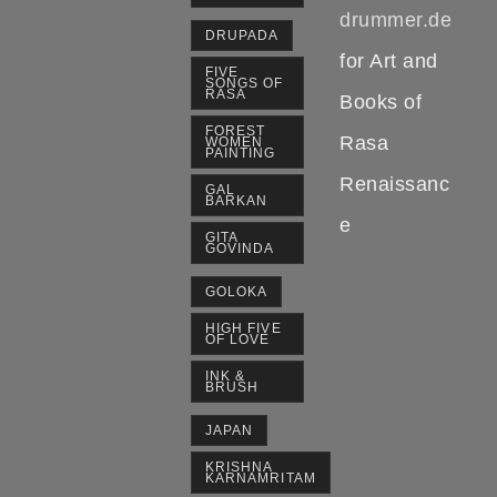
drummer.de
DRUPADA
for Art and
FIVE
SONGS OF
RASA
Books of
FOREST
Rasa
WOMEN
PAINTING
Renaissanc
GAL
BARKAN
e
GITA
GOVINDA
GOLOKA
HIGH FIVE
OF LOVE
INK &
BRUSH
JAPAN
KRISHNA
KARNAMRITAM