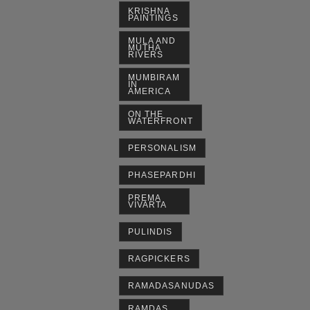
KRISHNA
PAINTINGS
MULA AND
MUTHA
RIVERS
MUMBIRAM
IN
AMERICA
ON THE
WATERFRONT
PERSONALISM
PHASEPARDHI
PREMA
VIVARTA
PULINDIS
RAGPICKERS
RAMADASANUDAS
RAMDAS