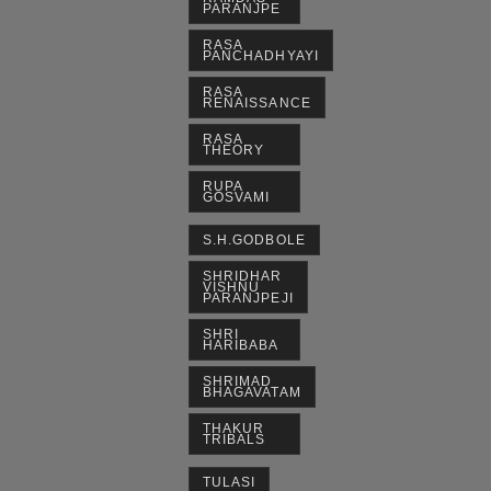
PARANJPE
RASA
PANCHADHYAYI
RASA
RENAISSANCE
RASA
THEORY
RUPA
GOSVAMI
S.H.GODBOLE
SHRIDHAR
VISHNU
PARANJPEJI
SHRI
HARIBABA
SHRIMAD
BHAGAVATAM
THAKUR
TRIBALS
TULASI