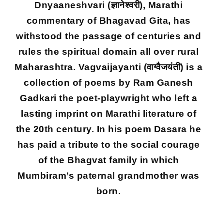
Dnyaaneshvari (ज्ञानेश्वरी), Marathi
commentary of Bhagavad Gita, has
withstood the passage of centuries and
rules the spiritual domain all over rural
Maharashtra. Vagvaijayanti (वाग्वैजयंती) is a
collection of poems by Ram Ganesh
Gadkari the poet-playwright who left a
lasting imprint on Marathi literature of
the 20th century. In his poem Dasara he
has paid a tribute to the social courage
of the Bhagvat family in which
Mumbiram’s paternal grandmother was
born.