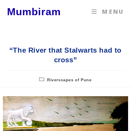
Mumbiram
MENU
“The River that Stalwarts had to
cross”
Riverscapes of Pune