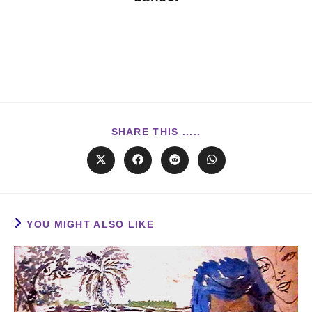
SHARE THIS .....
YOU MIGHT ALSO LIKE