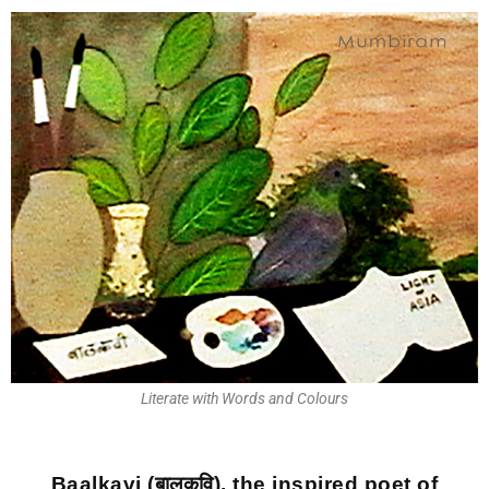
Literate with Words and Colours
Baalkavi (बालकवि), the inspired poet of