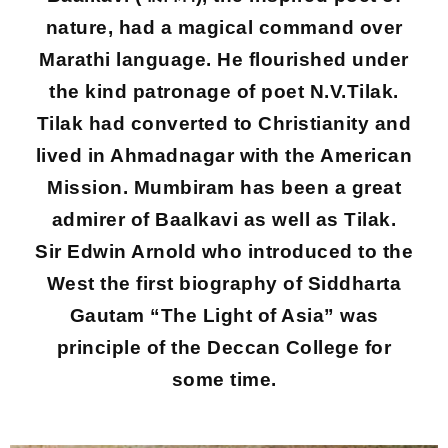
nature, had a magical command over
Marathi language. He flourished under
the kind patronage of poet N.V.Tilak.
Tilak had converted to Christianity and
lived in Ahmadnagar with the American
Mission. Mumbiram has been a great
admirer of Baalkavi as well as Tilak.
Sir Edwin Arnold who introduced to the
West the first biography of Siddharta
Gautam “The Light of Asia” was
principle of the Deccan College for
some time.