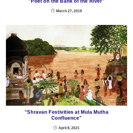
“Poet on the Bank of the River”
March 27, 2019
“Shravan Festivities at Mula Mutha
Confluence”
April 8, 2021