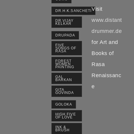
Visit
DR.H.K.SANCHETI
www.distant
DR.VIJAY
KELKAR
drummer.de
DRUPADA
for Art and
FIVE
SONGS OF
RASA
Books of
FOREST
Rasa
WOMEN
PAINTING
Renaissanc
GAL
BARKAN
e
GITA
GOVINDA
GOLOKA
HIGH FIVE
OF LOVE
INK &
BRUSH