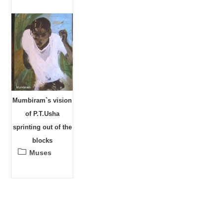
Mumbiram`s vision
of P.T.Usha
sprinting out of the
blocks
Post
Muses
category: