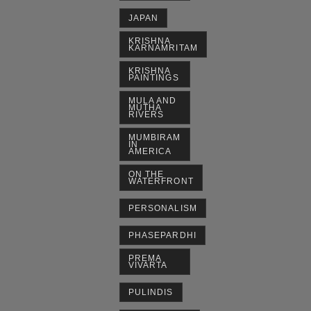
JAPAN
KRISHNA
KARNAMRITAM
KRISHNA
PAINTINGS
MULA AND
MUTHA
RIVERS
MUMBIRAM
IN
AMERICA
ON THE
WATERFRONT
PERSONALISM
PHASEPARDHI
PREMA
VIVARTA
PULINDIS