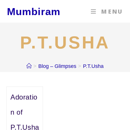
Skip
Mumbiram
MENU
to
content
P.T.USHA
>
Blog – Glimpses
>
P.T.Usha
Adoratio
n of
P.T.Usha