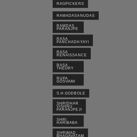
RAGPICKERS
RAMADASANUDAS
RAMDAS
PARANJPE
RASA
PANCHADHYAYI
RASA
RENAISSANCE
RASA
THEORY
RUPA
GOSVAMI
S.H.GODBOLE
SHRIDHAR
VISHNU
PARANJPEJI
SHRI
HARIBABA
SHRIMAD
BHAGAVATAM