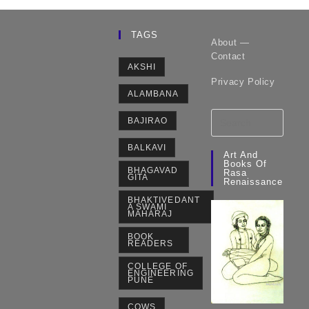
TAGS
About —
Contact
AKSHI
Privacy Policy
ALAMBANA
BAJIRAO
BALKAVI
Art And
Books Of
BHAGAVAD
Rasa
GITA
Renaissance
BHAKTIVEDANT
A SWAMI
MAHARAJ
BOOK
READERS
COLLEGE OF
ENGINEERING
PUNE
COWS