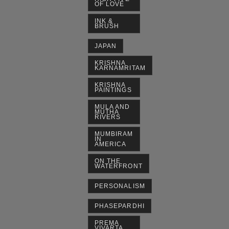
OF LOVE
INK &
BRUSH
JAPAN
KRISHNA
KARNAMRITAM
KRISHNA
PAINTINGS
MULA AND
MUTHA
RIVERS
MUMBIRAM
IN
AMERICA
ON THE
WATERFRONT
PERSONALISM
PHASEPARDHI
PREMA
VIVARTA