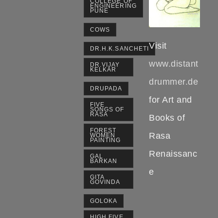
COLLEGE OF
ENGINEERING
PUNE
COWS
Visit
DR.H.K.SANCHETI
www.distant
DR.VIJAY
KELKAR
drummer.de
DRUPADA
for Art and
FIVE
SONGS OF
RASA
Books of
FOREST
Rasa
WOMEN
PAINTING
Renaissanc
GAL
BARKAN
e
GITA
GOVINDA
GOLOKA
HIGH FIVE