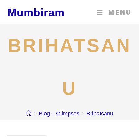
Skip
Mumbiram
MENU
to
content
BRIHATSAN
U
>
Blog – Glimpses
>
Brihatsanu