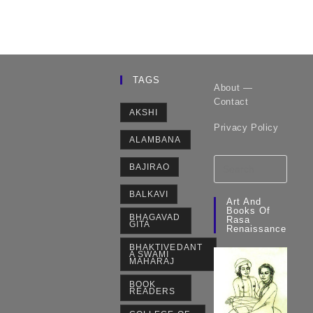
TAGS
About —
Contact
AKSHI
Privacy Policy
ALAMBANA
BAJIRAO
BALKAVI
Art And
Books Of
BHAGAVAD
Rasa
GITA
Renaissance
BHAKTIVEDANT
A SWAMI
MAHARAJ
BOOK
READERS