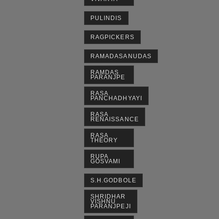
PULINDIS
RAGPICKERS
RAMADASANUDAS
RAMDAS
PARANJPE
RASA
PANCHADHYAYI
RASA
RENAISSANCE
RASA
THEORY
RUPA
GOSVAMI
S.H.GODBOLE
SHRIDHAR
VISHNU
PARANJPEJI