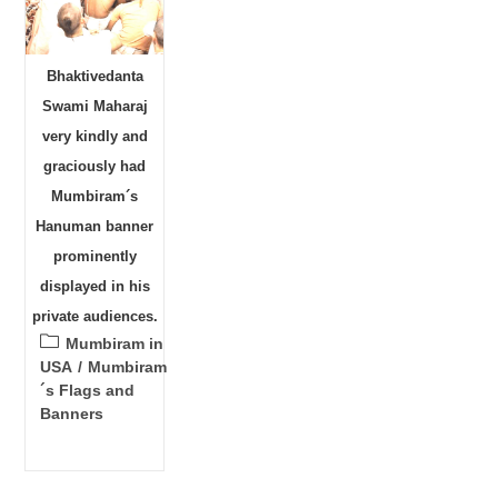
Bhaktivedanta
Swami Maharaj
very kindly and
graciously had
Mumbiram´s
Hanuman banner
prominently
displayed in his
private audiences.
Post
Mumbiram in
category:
USA
/
Mumbiram
´s Flags and
Banners