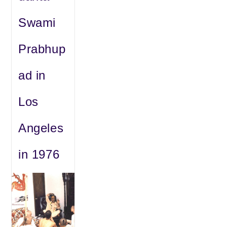
Swami
Prabhup
ad in
Los
Angeles
in 1976