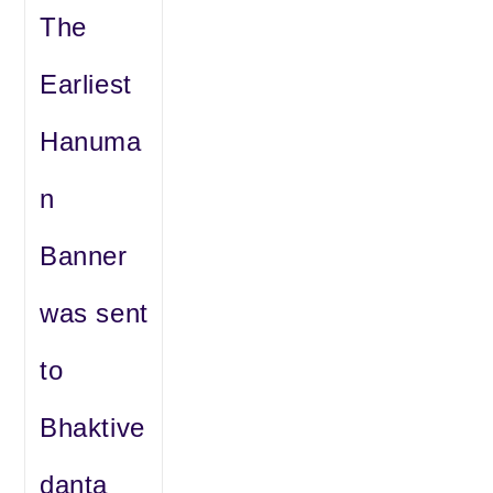
The
Earliest
Hanuma
n
Banner
was sent
to
Bhaktive
danta