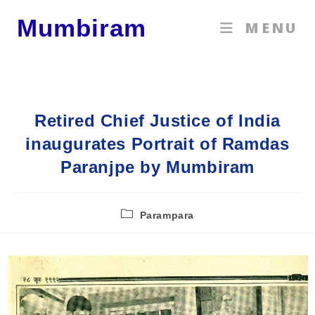
Mumbiram
MENU
Retired Chief Justice of India
inaugurates Portrait of Ramdas
Paranjpe by Mumbiram
Parampara