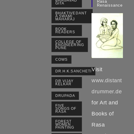
BHAGAVAD
Rasa
GITA
Renaissance
BHAKTIVEDANT
A SWAMI
MAHARAJ
BOOK
READERS
COLLEGE OF
ENGINEERING
PUNE
COWS
Visit
DR.H.K.SANCHETI
www.distant
DR.VIJAY
KELKAR
drummer.de
DRUPADA
for Art and
FIVE
SONGS OF
RASA
Books of
FOREST
Rasa
WOMEN
PAINTING