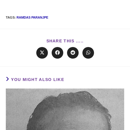
TAGS
:
RAMDAS PARANJPE
SHARE THIS .....
YOU MIGHT ALSO LIKE