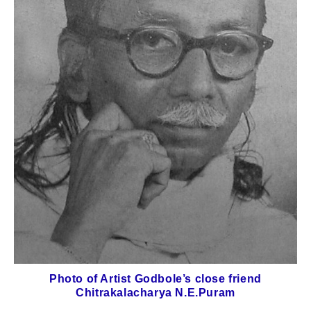
Photo of Artist Godbole’s close friend
Chitrakalacharya N.E.Puram