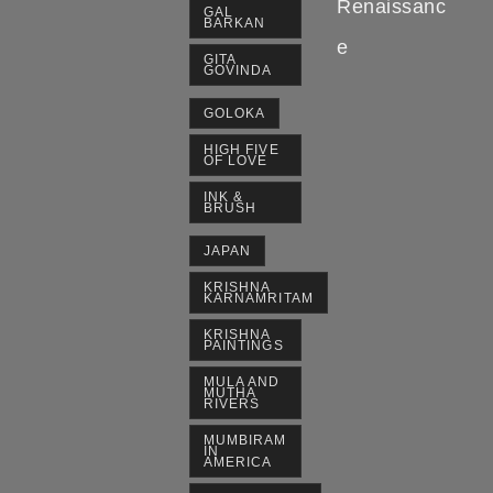
Renaissanc
GAL
BARKAN
e
GITA
GOVINDA
GOLOKA
HIGH FIVE
OF LOVE
INK &
BRUSH
JAPAN
KRISHNA
KARNAMRITAM
KRISHNA
PAINTINGS
MULA AND
MUTHA
RIVERS
MUMBIRAM
IN
AMERICA