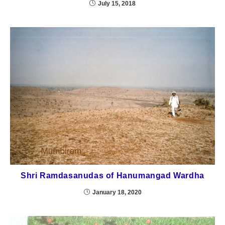
July 15, 2018
Shri Ramdasanudas of Hanumangad Wardha
January 18, 2020