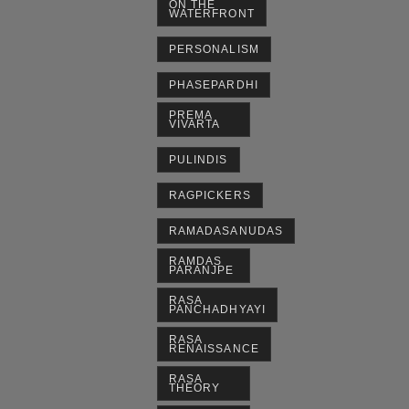
ON THE
WATERFRONT
PERSONALISM
PHASEPARDHI
PREMA
VIVARTA
PULINDIS
RAGPICKERS
RAMADASANUDAS
RAMDAS
PARANJPE
RASA
PANCHADHYAYI
RASA
RENAISSANCE
RASA
THEORY