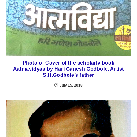
Photo of Cover of the scholarly book
Aatmavidyaa by Hari Ganesh Godbole, Artist
S.H.Godbole’s father
July 15, 2018