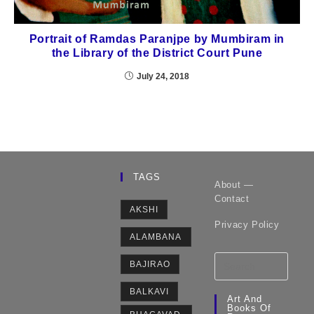
Portrait of Ramdas Paranjpe by Mumbiram in
the Library of the District Court Pune
July 24, 2018
TAGS
About —
Contact
AKSHI
Privacy Policy
ALAMBANA
BAJIRAO
BALKAVI
Art And
Books Of