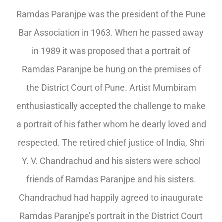
Ramdas Paranjpe was the president of the Pune
Bar Association in 1963. When he passed away
in 1989 it was proposed that a portrait of
Ramdas Paranjpe be hung on the premises of
the District Court of Pune. Artist Mumbiram
enthusiastically accepted the challenge to make
a portrait of his father whom he dearly loved and
respected. The retired chief justice of India, Shri
Y. V. Chandrachud and his sisters were school
friends of Ramdas Paranjpe and his sisters.
Chandrachud had happily agreed to inaugurate
Ramdas Paranjpe’s portrait in the District Court