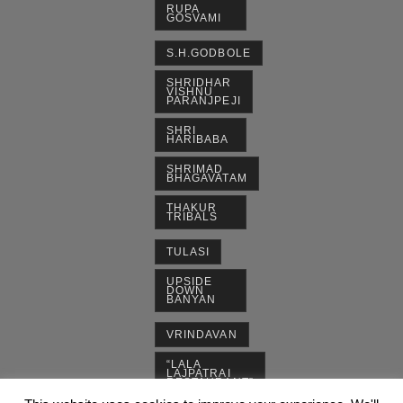
RUPA
GOSVAMI
S.H.GODBOLE
SHRIDHAR
VISHNU
PARANJPEJI
SHRI
HARIBABA
SHRIMAD
BHAGAVATAM
THAKUR
TRIBALS
TULASI
UPSIDE
DOWN
BANYAN
VRINDAVAN
“LALA
LAJPATRAI
RESTAURANT”