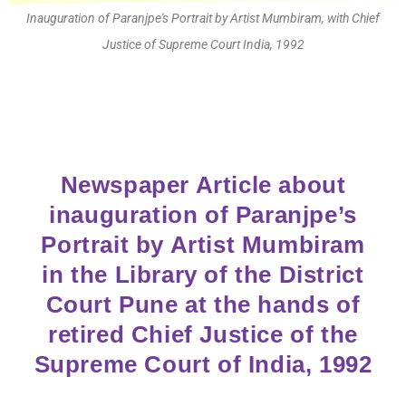
Inauguration of Paranjpe's Portrait by Artist Mumbiram, with Chief
Justice of Supreme Court India, 1992
Newspaper Article about
inauguration of Paranjpe’s
Portrait by Artist Mumbiram
in the Library of the District
Court Pune at the hands of
retired Chief Justice of the
Supreme Court of India, 1992