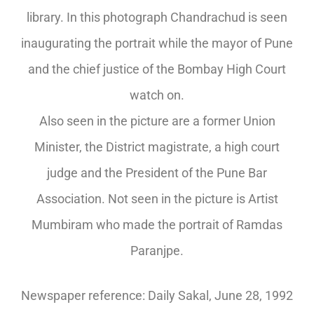
library. In this photograph Chandrachud is seen
inaugurating the portrait while the mayor of Pune
and the chief justice of the Bombay High Court
watch on.
Also seen in the picture are a former Union
Minister, the District magistrate, a high court
judge and the President of the Pune Bar
Association. Not seen in the picture is Artist
Mumbiram who made the portrait of Ramdas
Paranjpe.
Newspaper reference: Daily Sakal, June 28, 1992