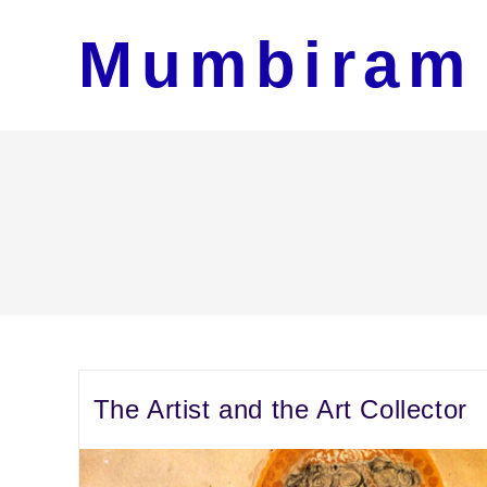
Skip
Mumbiram
to
content
The Artist and the Art Collector