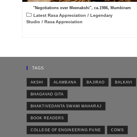
"Negotiations over Meenakshi", ca.1986, Mumbiram
Post
Latest Rasa Appreciation
/
Legendary
category:
Studio
/
Rasa Appreciation
TAGS
AKSHI
ALAMBANA
BAJIRAO
BALKAVI
BHAGAVAD GITA
BHAKTIVEDANTA SWAMI MAHARAJ
BOOK READERS
COLLEGE OF ENGINEERING PUNE
COWS