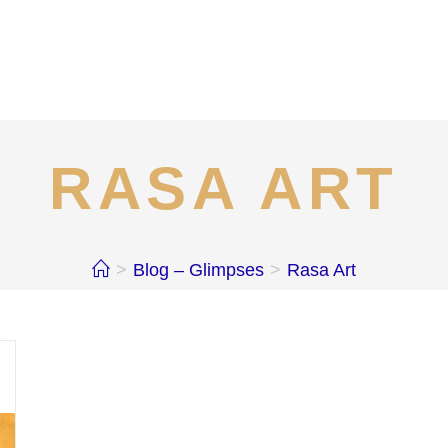
RASA ART
>
Blog – Glimpses
>
Rasa Art