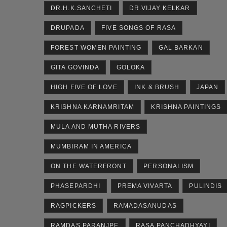
DR.H.K.SANCHETI
DR.VIJAY KELKAR
DRUPADA
FIVE SONGS OF RASA
FOREST WOMEN PAINTING
GAL BARKAN
GITA GOVINDA
GOLOKA
HIGH FIVE OF LOVE
INK & BRUSH
JAPAN
KRISHNA KARNAMRITAM
KRISHNA PAINTINGS
MULA AND MUTHA RIVERS
MUMBIRAM IN AMERICA
ON THE WATERFRONT
PERSONALISM
PHASEPARDHI
PREMA VIVARTA
PULINDIS
RAGPICKERS
RAMADASANUDAS
RAMDAS PARANJPE
RASA PANCHADHYAYI