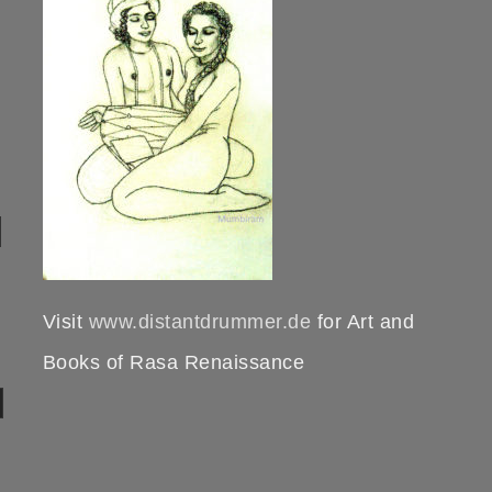
Visit
www.distantdrummer.de
for Art and
Books of Rasa Renaissance