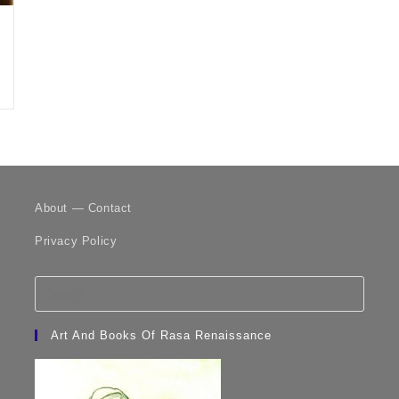
About — Contact
Privacy Policy
Art And Books Of Rasa Renaissance