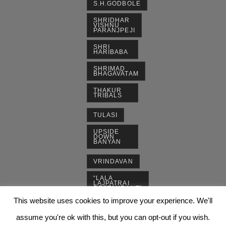
S.H.GODBOLE
SHRIDHAR
VISHNU
PARANJPEJI
SHRI
HARIBABA
SHRIMAD
BHAGAVATAM
THAKUR
TRIBALS
TULASI
UPSIDE
DOWN
BANYAN
VRINDAVAN
“LALA
LAJPATRAI
RESTAURANT”
This website uses cookies to improve your experience. We'll
assume you're ok with this, but you can opt-out if you wish.