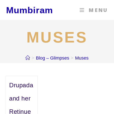
Skip
Mumbiram
MENU
to
content
MUSES
>
Blog – Glimpses
>
Muses
Drupada
and her
Retinue