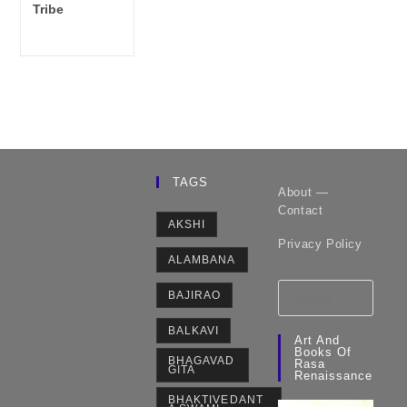
category:
Tribe
TAGS
About —
Contact
AKSHI
Privacy Policy
ALAMBANA
BAJIRAO
BALKAVI
Art And
Books Of
BHAGAVAD
Rasa
GITA
Renaissance
BHAKTIVEDANT