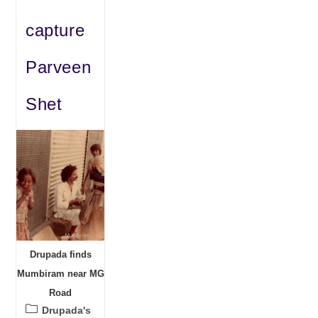
capture
Parveen
Shet
Drupada finds
Mumbiram near MG
Road
Post
Drupada's