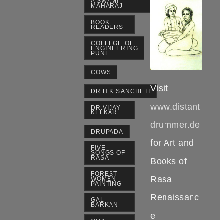
A SWAMI
MAHARAJ
BOOK
READERS
COLLEGE OF
ENGINEERING
PUNE
COWS
Visit
DR.H.K.SANCHETI
www.distant
DR.VIJAY
KELKAR
drummer.de
DRUPADA
for Art and
FIVE
SONGS OF
RASA
Books of
FOREST
Rasa
WOMEN
PAINTING
Renaissanc
GAL
BARKAN
e