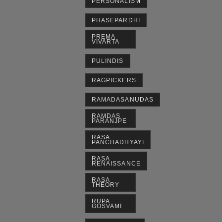
PERSONALISM
PHASEPARDHI
PREMA
VIVARTA
PULINDIS
RAGPICKERS
RAMADASANUDAS
RAMDAS
PARANJPE
RASA
PANCHADHYAYI
RASA
RENAISSANCE
RASA
THEORY
RUPA
GOSVAMI