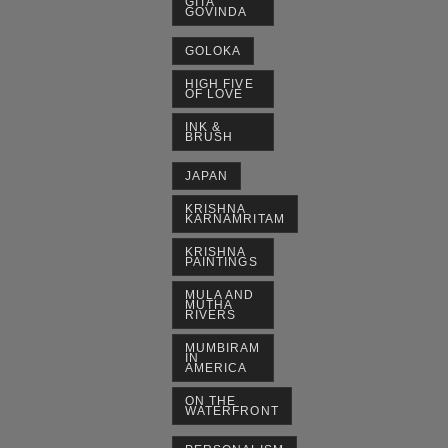
GITA
GOVINDA
GOLOKA
HIGH FIVE
OF LOVE
INK &
BRUSH
JAPAN
KRISHNA
KARNAMRITAM
KRISHNA
PAINTINGS
MULA AND
MUTHA
RIVERS
MUMBIRAM
IN
AMERICA
ON THE
WATERFRONT