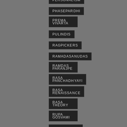
PERSONALISM
PHASEPARDHI
PREMA
VIVARTA
PULINDIS
RAGPICKERS
RAMADASANUDAS
RAMDAS
PARANJPE
RASA
PANCHADHYAYI
RASA
RENAISSANCE
RASA
THEORY
RUPA
GOSVAMI