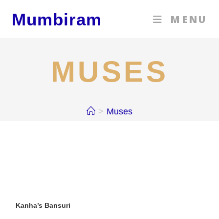
Mumbiram
MENU
MUSES
>
Muses
Kanha’s Bansuri