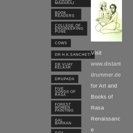
A SWAMI
MAHARAJ
BOOK
READERS
COLLEGE OF
ENGINEERING
PUNE
COWS
Visit
DR.H.K.SANCHETI
www.distant
DR.VIJAY
KELKAR
drummer.de
DRUPADA
for Art and
FIVE
SONGS OF
RASA
Books of
FOREST
Rasa
WOMEN
PAINTING
Renaissanc
GAL
BARKAN
e