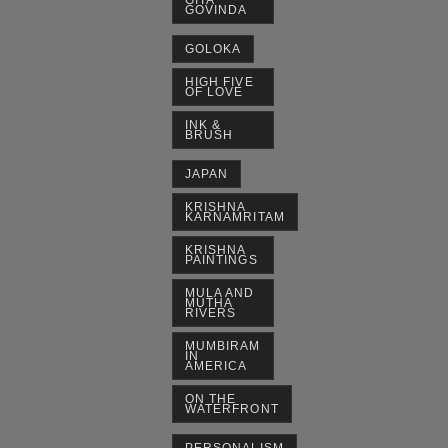
GITA
GOVINDA
GOLOKA
HIGH FIVE
OF LOVE
INK &
BRUSH
JAPAN
KRISHNA
KARNAMRITAM
KRISHNA
PAINTINGS
MULA AND
MUTHA
RIVERS
MUMBIRAM
IN
AMERICA
ON THE
WATERFRONT