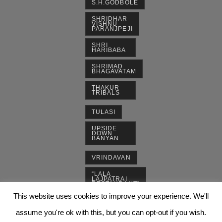
S.H.GODBOLE
SHRIDHAR
VISHNU
PARANJPEJI
SHRI
HARIBABA
SHRIMAD
BHAGAVATAM
THAKUR
TRIBALS
TULASI
UPSIDE
DOWN
BANYAN
VRINDAVAN
“LALA
LAJPATRAI
RESTAURANT”
This website uses cookies to improve your experience. We'll
assume you're ok with this, but you can opt-out if you wish.