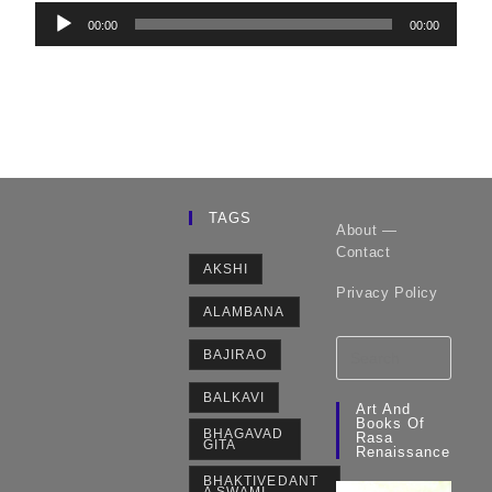
Audio
00:00
00:00
Player
TAGS
About —
Contact
AKSHI
Privacy Policy
ALAMBANA
BAJIRAO
BALKAVI
Art And
Books Of
BHAGAVAD
Rasa
GITA
Renaissance
BHAKTIVEDANT