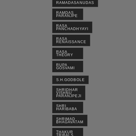
RAMADASANUDAS
RAMDAS
PARANJPE
RASA
PANCHADHYAYI
RASA
RENAISSANCE
RASA
THEORY
RUPA
GOSVAMI
S.H.GODBOLE
SHRIDHAR
VISHNU
PARANJPEJI
SHRI
HARIBABA
SHRIMAD
BHAGAVATAM
THAKUR
TRIBALS