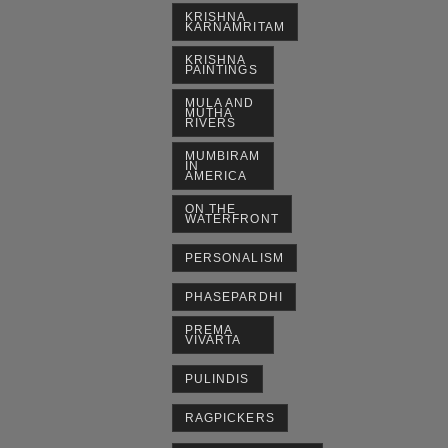
KRISHNA
KARNAMRITAM
KRISHNA
PAINTINGS
MULA AND
MUTHA
RIVERS
MUMBIRAM
IN
AMERICA
ON THE
WATERFRONT
PERSONALISM
PHASEPARDHI
PREMA
VIVARTA
PULINDIS
RAGPICKERS