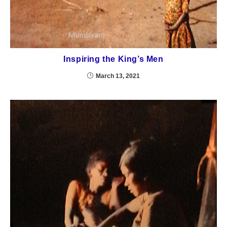
Inspiring the King’s Men
March 13, 2021