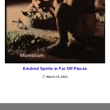
Kindred Spirits in Far Off Places
March 13, 2021