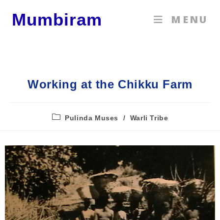
Mumbiram
MENU
Working at the Chikku Farm
Pulinda Muses
/
Warli Tribe