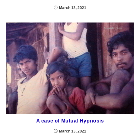
March 13, 2021
A case of Mutual Hypnosis
March 13, 2021