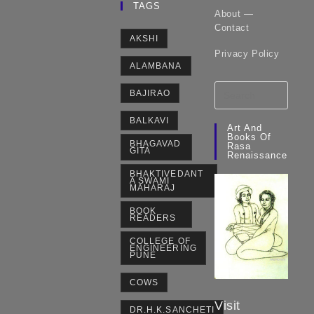
TAGS
About —
Contact
AKSHI
Privacy Policy
ALAMBANA
BAJIRAO
BALKAVI
Art And
Books Of
BHAGAVAD
Rasa
GITA
Renaissance
BHAKTIVEDANT
A SWAMI
MAHARAJ
BOOK
READERS
COLLEGE OF
ENGINEERING
PUNE
COWS
Visit
DR.H.K.SANCHETI