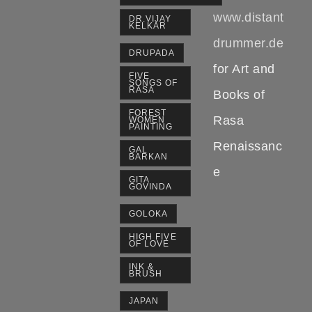
www.distant
DR.VIJAY
KELKAR
drummer.de
DRUPADA
for Art and
FIVE
SONGS OF
RASA
Books of
FOREST
Rasa
WOMEN
PAINTING
Renaissanc
GAL
BARKAN
e
GITA
GOVINDA
GOLOKA
HIGH FIVE
OF LOVE
INK &
BRUSH
JAPAN