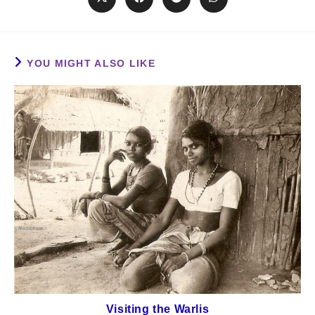
YOU MIGHT ALSO LIKE
Visiting the Warlis