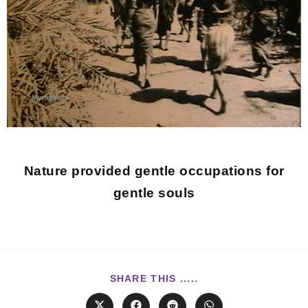
Nature provided gentle occupations for
gentle souls
SHARE THIS .....