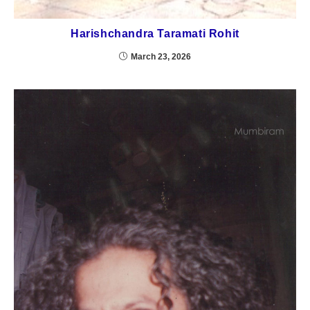
Harishchandra Taramati Rohit
March 23, 2026