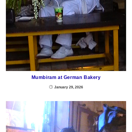
Mumbiram at German Bakery
January 29, 2026