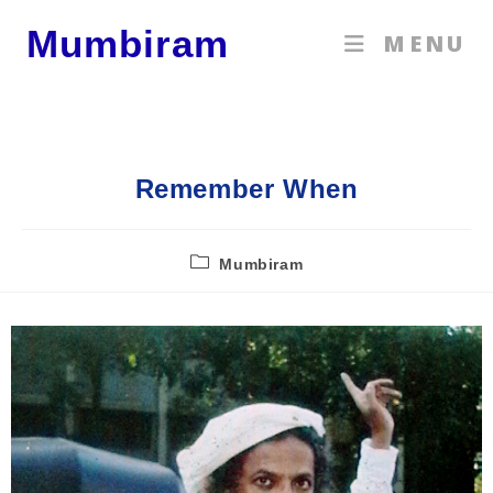
Mumbiram
MENU
Remember When
Mumbiram