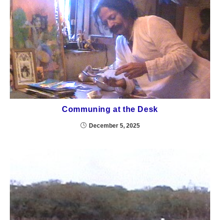
Communing at the Desk
December 5, 2025