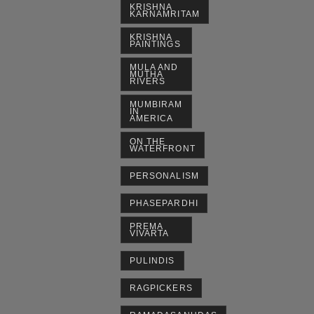
KRISHNA
KARNAMRITAM
KRISHNA
PAINTINGS
MULA AND
MUTHA
RIVERS
MUMBIRAM
IN
AMERICA
ON THE
WATERFRONT
PERSONALISM
PHASEPARDHI
PREMA
VIVARTA
PULINDIS
RAGPICKERS