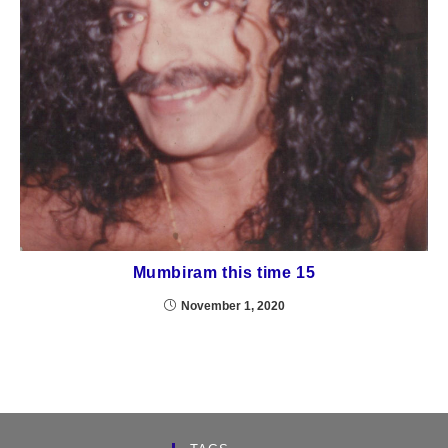
Mumbiram this time 15
November 1, 2020