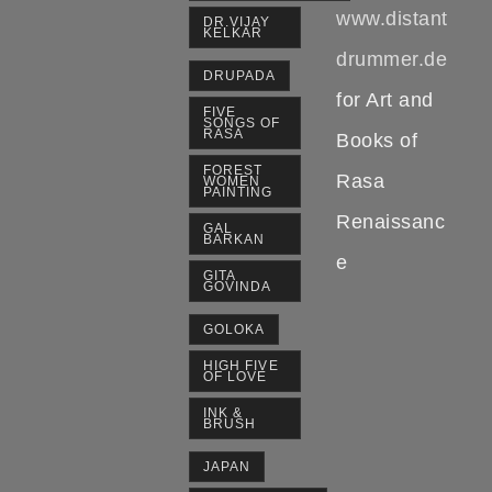
www.distant
DR.VIJAY
KELKAR
drummer.de
DRUPADA
for Art and
FIVE
SONGS OF
RASA
Books of
FOREST
Rasa
WOMEN
PAINTING
Renaissanc
GAL
BARKAN
e
GITA
GOVINDA
GOLOKA
HIGH FIVE
OF LOVE
INK &
BRUSH
JAPAN