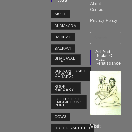
TAGS
About —
Contact
AKSHI
Privacy Policy
ALAMBANA
BAJIRAO
BALKAVI
Art And
Books Of
BHAGAVAD
Rasa
GITA
Renaissance
BHAKTIVEDANT
A SWAMI
MAHARAJ
BOOK
READERS
COLLEGE OF
ENGINEERING
PUNE
COWS
Visit
DR.H.K.SANCHETI