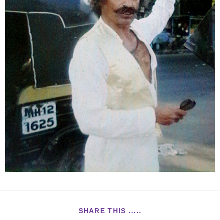
SHARE THIS .....