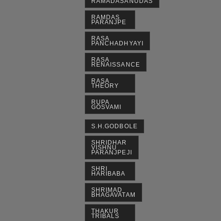
RAMADASANUDAS
RAMDAS
PARANJPE
RASA
PANCHADHYAYI
RASA
RENAISSANCE
RASA
THEORY
RUPA
GOSVAMI
S.H.GODBOLE
SHRIDHAR
VISHNU
PARANJPEJI
SHRI
HARIBABA
SHRIMAD
BHAGAVATAM
THAKUR
TRIBALS