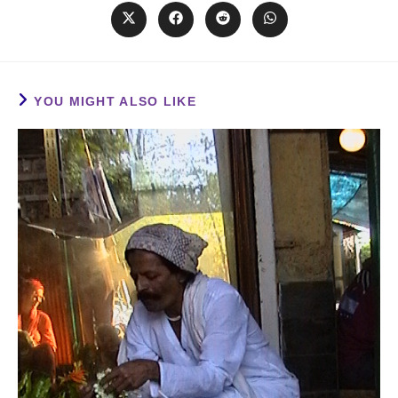
YOU MIGHT ALSO LIKE