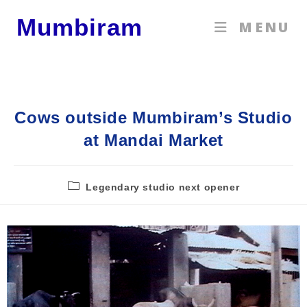
Mumbiram
MENU
Cows outside Mumbiram’s Studio
at Mandai Market
Legendary studio next opener