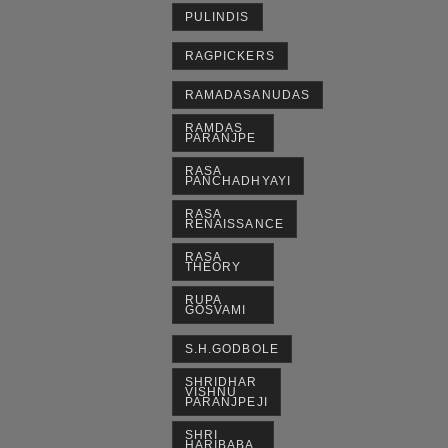
PULINDIS
RAGPICKERS
RAMADASANUDAS
RAMDAS
PARANJPE
RASA
PANCHADHYAYI
RASA
RENAISSANCE
RASA
THEORY
RUPA
GOSVAMI
S.H.GODBOLE
SHRIDHAR
VISHNU
PARANJPEJI
SHRI
HARIBABA