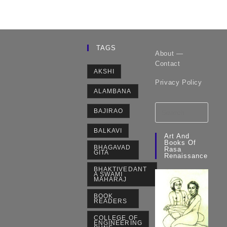
TAGS
About —
Contact
AKSHI
Privacy Policy
ALAMBANA
BAJIRAO
BALKAVI
Art And
Books Of
BHAGAVAD
Rasa
GITA
Renaissance
BHAKTIVEDANT
A SWAMI
MAHARAJ
BOOK
READERS
COLLEGE OF
ENGINEERING