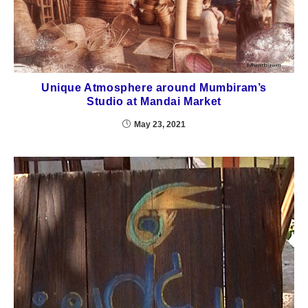
Unique Atmosphere around Mumbiram’s
Studio at Mandai Market
May 23, 2021