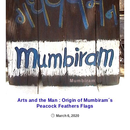
Arts and the Man : Origin of Mumbiram´s
Peacock Feathers Flags
March 6, 2020