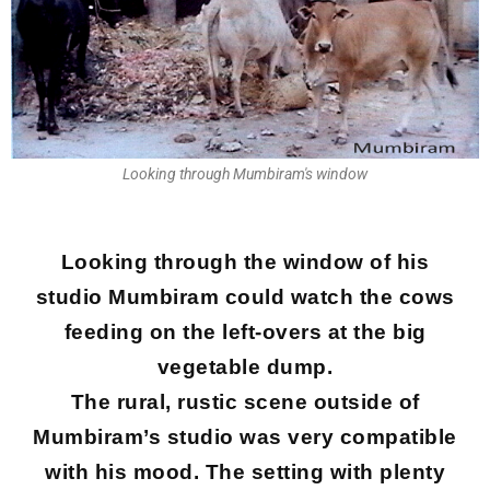
Looking through Mumbiram's window
Looking through the window of his
studio Mumbiram could watch the cows
feeding on the left-overs at the big
vegetable dump.
The rural, rustic scene outside of
Mumbiram’s studio was very compatible
with his mood. The setting with plenty