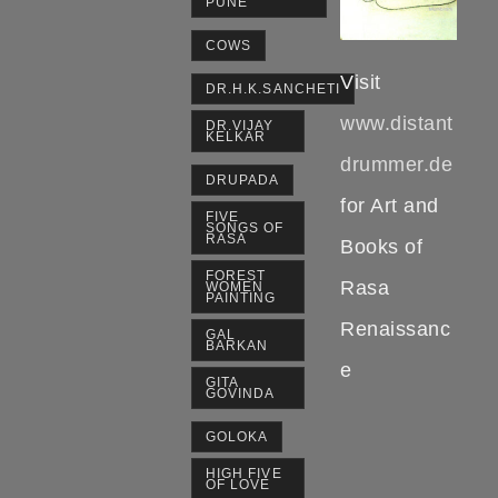
PUNE
COWS
Visit
DR.H.K.SANCHETI
www.distant
DR.VIJAY
KELKAR
drummer.de
DRUPADA
for Art and
FIVE
SONGS OF
RASA
Books of
FOREST
Rasa
WOMEN
PAINTING
Renaissanc
GAL
BARKAN
e
GITA
GOVINDA
GOLOKA
HIGH FIVE
OF LOVE