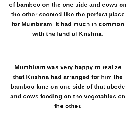
of bamboo on the one side and cows on
the other seemed like the perfect place
for Mumbiram. It had much in common
with the land of Krishna.
Mumbiram was very happy to realize
that Krishna had arranged for him the
bamboo lane on one side of that abode
and cows feeding on the vegetables on
the other.