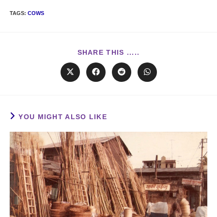
TAGS
:
COWS
SHARE THIS .....
YOU MIGHT ALSO LIKE