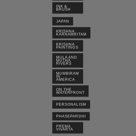
INK &
BRUSH
JAPAN
KRISHNA
KARNAMRITAM
KRISHNA
PAINTINGS
MULA AND
MUTHA
RIVERS
MUMBIRAM
IN
AMERICA
ON THE
WATERFRONT
PERSONALISM
PHASEPARDHI
PREMA
VIVARTA